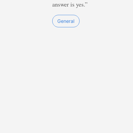
answer is yes.”
General