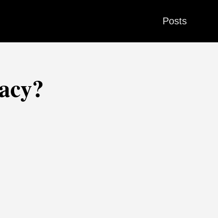
Posts
racy?