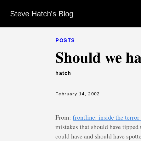
Steve Hatch's Blog
POSTS
Should we ha
hatch
February 14, 2002
From:
frontline: inside the terro
mistakes that should have tipped
could have and should have spotte