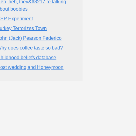
eh, heh, they&#8217;re talking
bout boobies
SP Experiment
urkey Terrorizes Town
ohn (Jack) Pearson Federico
hy does coffee taste so bad?
hildhood beliefs database
ost wedding and Honeymoon