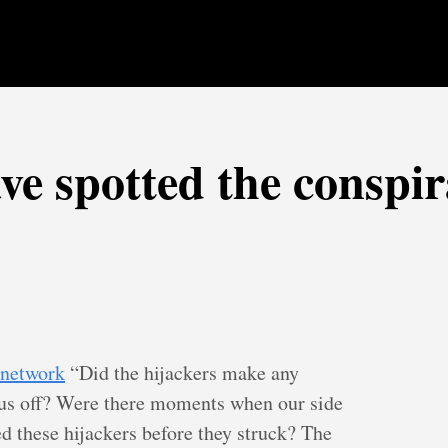
ve spotted the conspi
r network
“Did the hijackers make any
 us off? Were there moments when our side
d these hijackers before they struck? The