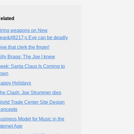
elated
iring weapons on New
ear&#8217;s Eve can be deadly
ive that clerk the finger!
illy Bragg: The Joe I knew
eek: Santa Claus Is Coming to
own
appy Holidays
he Clash: Joe Strummer dies
orld Trade Center Site Design
oncepts
usiness Model for Music in the
nternet Age