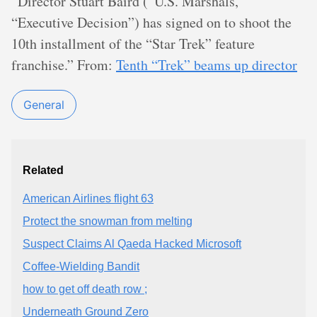
“Director Stuart Baird (“U.S. Marshals,”
“Executive Decision”) has signed on to shoot the
10th installment of the “Star Trek” feature
franchise.” From:
Tenth “Trek” beams up director
General
Related
American Airlines flight 63
Protect the snowman from melting
Suspect Claims Al Qaeda Hacked Microsoft
Coffee-Wielding Bandit
how to get off death row ;
Underneath Ground Zero