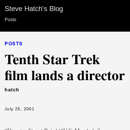
Steve Hatch's Blog
Posts
POSTS
Tenth Star Trek
film lands a director
hatch
July 25, 2001