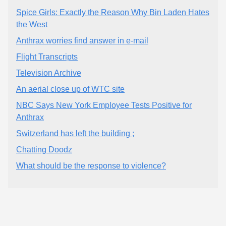
Spice Girls: Exactly the Reason Why Bin Laden Hates
the West
Anthrax worries find answer in e-mail
Flight Transcripts
Television Archive
An aerial close up of WTC site
NBC Says New York Employee Tests Positive for
Anthrax
Switzerland has left the building ;
Chatting Doodz
What should be the response to violence?