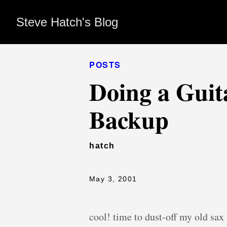
Steve Hatch's Blog
POSTS
Doing a Guit
Backup
hatch
May 3, 2001
cool! time to dust-off my old sa