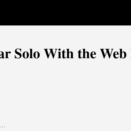
ar Solo With the Web 
x …