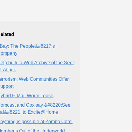
elated
Bay: The People&#8217;s
Company
elp build a Web Archive of the Sept
1 Attack
errorism: Web Communities Offer
upport
ybrid E-Mail Worm Loose
omcast and Cox say &#8220;See
a!&#8221; to Excite@Home
nything is possible at Zombo Com!
orpheus Out of the Underworld