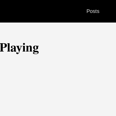
Posts
Playing