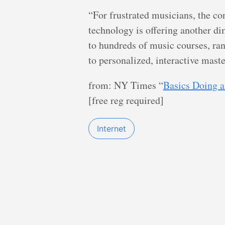
“For frustrated musicians, the co
technology is offering another d
to hundreds of music courses, ra
to personalized, interactive maste
from: NY Times “
Basics Doing a
[free reg required]
Internet