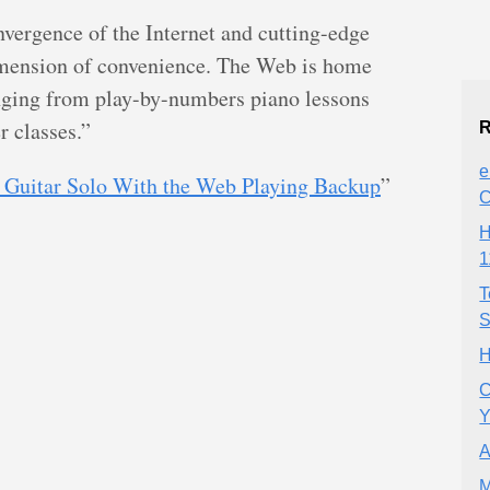
nvergence of the Internet and cutting-edge
imension of convenience. The Web is home
nging from play-by-numbers piano lessons
r classes.”
R
e
 Guitar Solo With the Web Playing Backup
”
H
1
T
S
H
C
Y
A
M