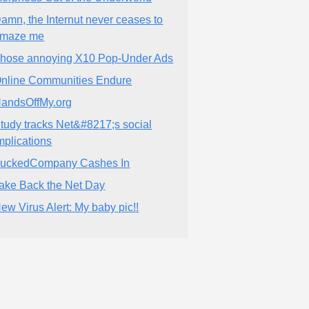
amn, the Internut never ceases to
maze me
hose annoying X10 Pop-Under Ads
nline Communities Endure
andsOffMy.org
tudy tracks Net&#8217;s social
mplications
uckedCompany Cashes In
ake Back the Net Day
ew Virus Alert: My baby pic!!