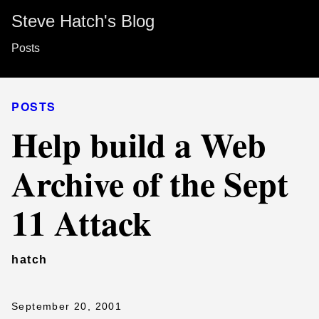
Steve Hatch's Blog
Posts
POSTS
Help build a Web
Archive of the Sept
11 Attack
hatch
September 20, 2001