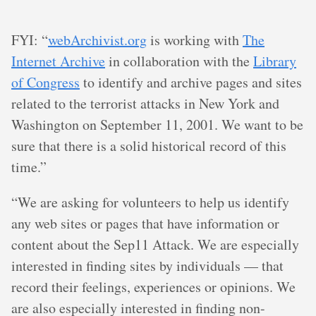
FYI: “
webArchivist.org
is working with
The
Internet Archive
in collaboration with the
Library
of Congress
to identify and archive pages and sites
related to the terrorist attacks in New York and
Washington on September 11, 2001. We want to be
sure that there is a solid historical record of this
time.”
“We are asking for volunteers to help us identify
any web sites or pages that have information or
content about the Sep11 Attack. We are especially
interested in finding sites by individuals — that
record their feelings, experiences or opinions. We
are also especially interested in finding non-