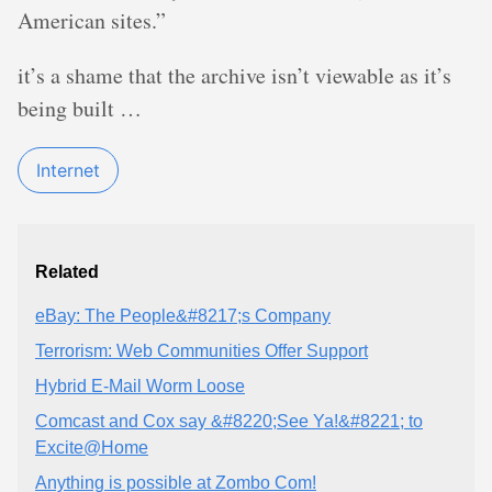
American sites.”
it’s a shame that the archive isn’t viewable as it’s
being built …
Internet
Related
eBay: The People&#8217;s Company
Terrorism: Web Communities Offer Support
Hybrid E-Mail Worm Loose
Comcast and Cox say &#8220;See Ya!&#8221; to
Excite@Home
Anything is possible at Zombo Com!