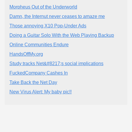
Morpheus Out of the Underworld
Damn, the Internut never ceases to amaze me
Those annoying X10 Pop-Under Ads
Doing a Guitar Solo With the Web Playing Backup
Online Communities Endure
HandsOffMy.org
Study tracks Net&#8217;s social implications
FuckedCompany Cashes In
Take Back the Net Day
New Virus Alert: My baby pic!!