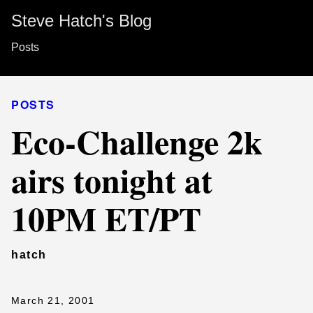
Steve Hatch's Blog
Posts
POSTS
Eco-Challenge 2k
airs tonight at
10PM ET/PT
hatch
March 21, 2001