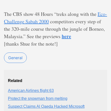
The CBS show 48 Hours “treks along with the
Eco-
Challenge Sabah 2000
competitors every step of
the 320-mile course through the jungle of Borneo,
here
Malaysia.” See the previews
[thanks Shue for the note!]
General
Related
American Airlines flight 63
Protect the snowman from melting
Suspect Claims Al Qaeda Hacked Microsoft