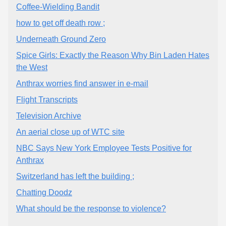
Coffee-Wielding Bandit
how to get off death row ;
Underneath Ground Zero
Spice Girls: Exactly the Reason Why Bin Laden Hates
the West
Anthrax worries find answer in e-mail
Flight Transcripts
Television Archive
An aerial close up of WTC site
NBC Says New York Employee Tests Positive for
Anthrax
Switzerland has left the building ;
Chatting Doodz
What should be the response to violence?