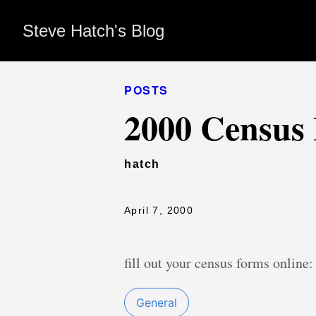
Steve Hatch's Blog
POSTS
2000 Census
hatch
April 7, 2000
fill out your census forms online
General