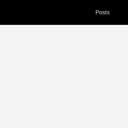
Posts