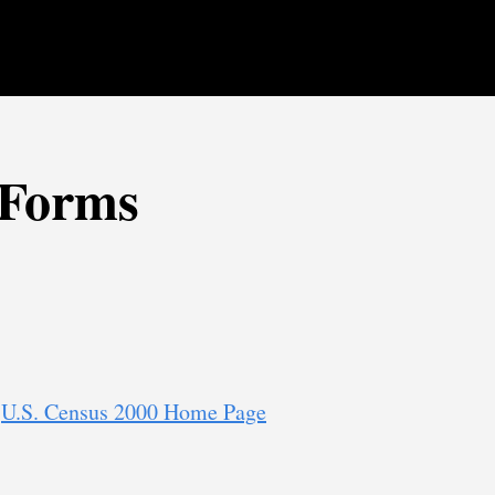
 Forms
:
U.S. Census 2000 Home Page