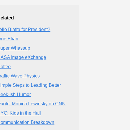
elated
ello Biafra for President?
rue Elian
uper Whassup
ASA Image eXchange
offee
raffic Wave Physics
imple Steps to Leading Better
eek-ish Humor
uote: Monica Lewinsky on CNN
YC: Kids in the Hall
ommunication Breakdown