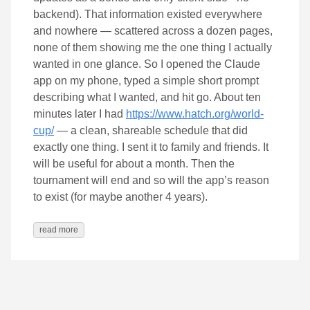
backend). That information existed everywhere
and nowhere — scattered across a dozen pages,
none of them showing me the one thing I actually
wanted in one glance. So I opened the Claude
app on my phone, typed a simple short prompt
describing what I wanted, and hit go. About ten
minutes later I had
https://www.hatch.org/world-
cup/
— a clean, shareable schedule that did
exactly one thing. I sent it to family and friends. It
will be useful for about a month. Then the
tournament will end and so will the app’s reason
to exist (for maybe another 4 years).
read more