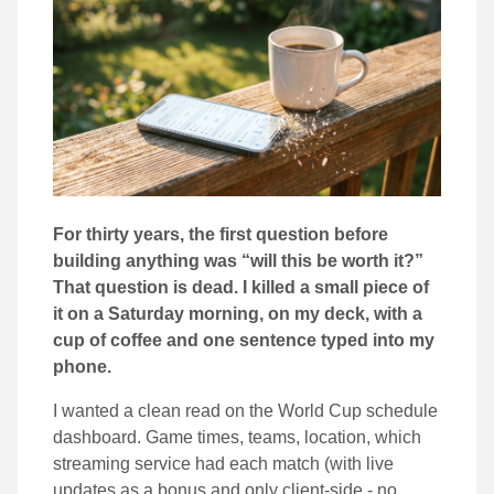
For thirty years, the first question before
building anything was “will this be worth it?”
That question is dead. I killed a small piece of
it on a Saturday morning, on my deck, with a
cup of coffee and one sentence typed into my
phone.
I wanted a clean read on the World Cup schedule
dashboard. Game times, teams, location, which
streaming service had each match (with live
updates as a bonus and only client-side - no