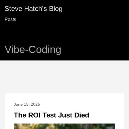
Steve Hatch's Blog
Posts
Vibe-Coding
June 15, 2026
The ROI Test Just Died