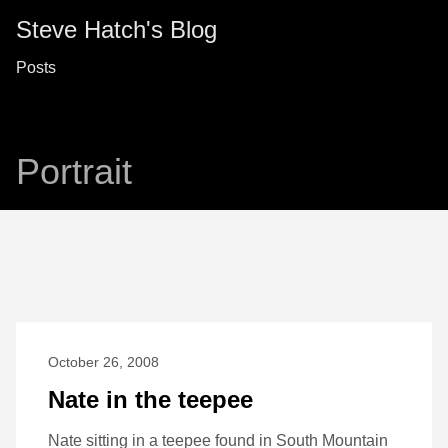
Steve Hatch's Blog
Posts
Portrait
October 26, 2008
Nate in the teepee
Nate sitting in a teepee found in South Mountain