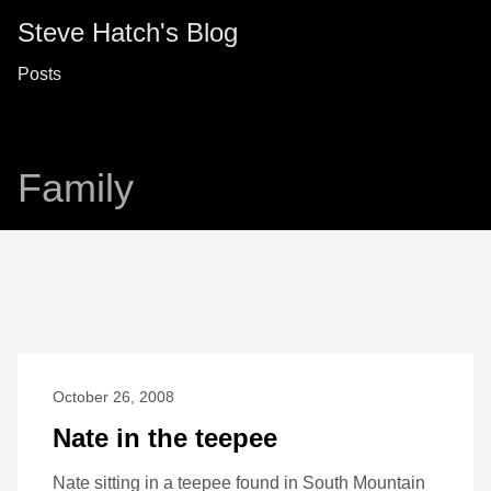
Steve Hatch's Blog
Posts
Family
October 26, 2008
Nate in the teepee
Nate sitting in a teepee found in South Mountain