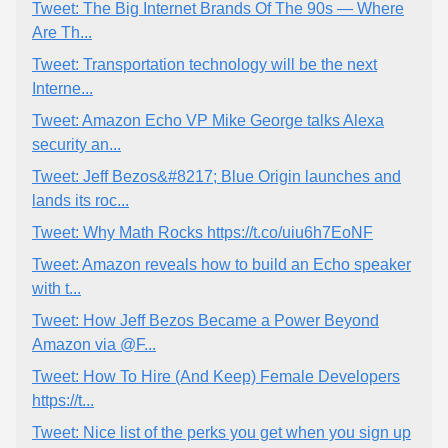
Tweet: The Big Internet Brands Of The 90s — Where
Are Th...
Tweet: Transportation technology will be the next
Interne...
Tweet: Amazon Echo VP Mike George talks Alexa
security an...
Tweet: Jeff Bezos&#8217; Blue Origin launches and
lands its roc...
Tweet: Why Math Rocks https://t.co/uiu6h7EoNF
Tweet: Amazon reveals how to build an Echo speaker
with t...
Tweet: How Jeff Bezos Became a Power Beyond
Amazon via @F...
Tweet: How To Hire (And Keep) Female Developers
https://t...
Tweet: Nice list of the perks you get when you sign up