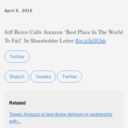
April 5, 2016
Jeff Bezos Calls Amazon ‘Best Place In The World
To Fail’ In Shareholder Letter
flip.it/kOUhh
Twitter
Shatch
Tweets
Twitter
Related
Tweet: Amazon to test drone delivery in partnership
with...