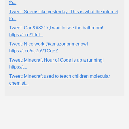
fo...
Tweet: Seems like yesterday: This is what the internet
lo...
Tweet: Can&#8217;t wait to see the bathroom!
https://t.co/1rlnI...
Tweet: Nice work @amazonprimenow!
https://t.co/nc7uV1GqeZ
Tweet: Minecraft Hour of Code is up a running!
https://t...
Tweet: Minecraft used to teach children molecular
chemist...