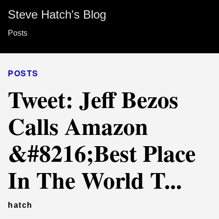
Steve Hatch's Blog
Posts
POSTS
Tweet: Jeff Bezos
Calls Amazon
&#8216;Best Place
In The World T...
hatch