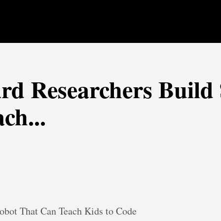
rd Researchers Build
ch...
obot That Can Teach Kids to Code