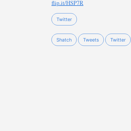
flip.it/HSP7R
Twitter
Shatch
Tweets
Twitter