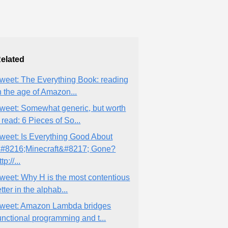
elated
weet: The Everything Book: reading
n the age of Amazon...
weet: Somewhat generic, but worth
 read: 6 Pieces of So...
weet: Is Everything Good About
#8216;Minecraft&#8217; Gone?
ttp://...
weet: Why H is the most contentious
etter in the alphab...
weet: Amazon Lambda bridges
unctional programming and t...