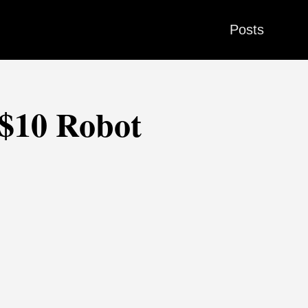
Posts
 $10 Robot