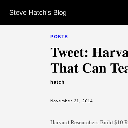
Steve Hatch's Blog
POSTS
Tweet: Harva
That Can Tea
hatch
November 21, 2014
Harvard Researchers Build $10 R