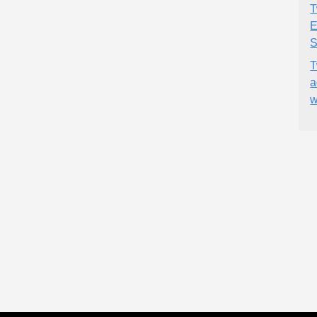
T
E
S
T
a
w