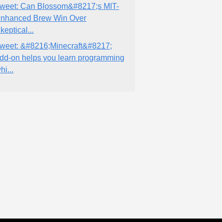
weet: Can Blossom&#8217;s MIT-
nhanced Brew Win Over
keptical...
weet: &#8216;Minecraft&#8217;
dd-on helps you learn programming
hi...