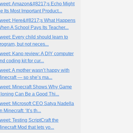
weet: Amazon&#8217;s Echo Might
e Its Most Important Product...
weet: Here&#8217;s What Happens
hen A School Pays Its Teacher...
weet: Every child should learn to
rogram, but not neces...
weet: Kano review: A DIY computer
nd coding kit for cur...
weet: A mother wasn’t happy with
inecraft — so she’s ma...
weet: Minecraft Shows Why Game
loning Can Be a Good Thi...
weet: Microsoft CEO Satya Nadella
n Minecraft: ‘It’s th...
weet: Testing ScriptCraft the
inecraft Mod that lets yo...