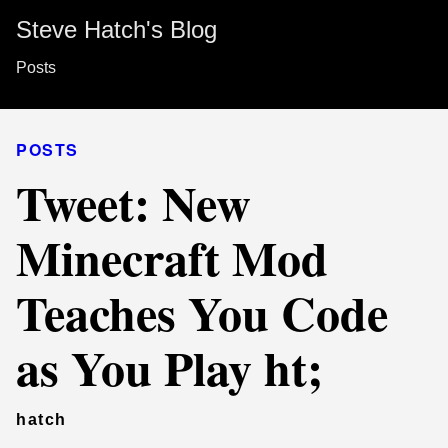
Steve Hatch's Blog
Posts
POSTS
Tweet: New
Minecraft Mod
Teaches You Code
as You Play ht;
hatch