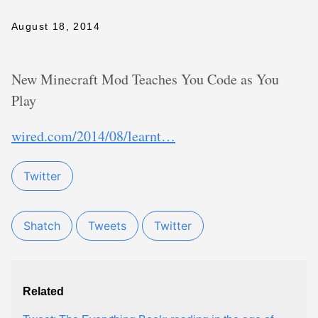
August 18, 2014
New Minecraft Mod Teaches You Code as You
Play
wired.com/2014/08/learnt…
Twitter
Shatch
Tweets
Twitter
Related