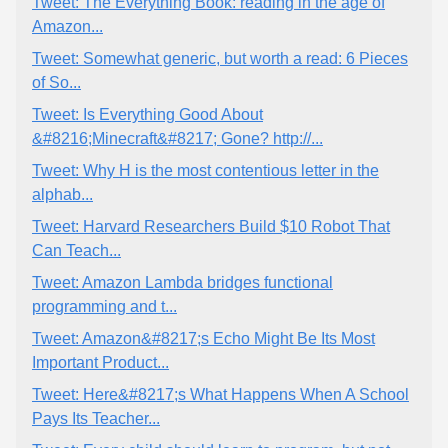
Tweet: The Everything Book: reading in the age of
Amazon...
Tweet: Somewhat generic, but worth a read: 6 Pieces
of So...
Tweet: Is Everything Good About
&#8216;Minecraft&#8217; Gone? http://...
Tweet: Why H is the most contentious letter in the
alphab...
Tweet: Harvard Researchers Build $10 Robot That
Can Teach...
Tweet: Amazon Lambda bridges functional
programming and t...
Tweet: Amazon&#8217;s Echo Might Be Its Most
Important Product...
Tweet: Here&#8217;s What Happens When A School
Pays Its Teacher...