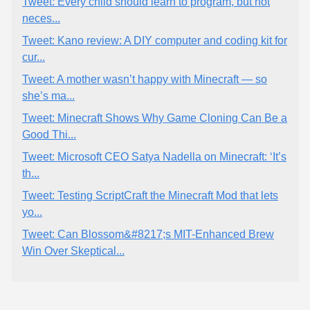
Tweet: Every child should learn to program, but not
neces...
Tweet: Kano review: A DIY computer and coding kit for
cur...
Tweet: A mother wasn’t happy with Minecraft — so
she’s ma...
Tweet: Minecraft Shows Why Game Cloning Can Be a
Good Thi...
Tweet: Microsoft CEO Satya Nadella on Minecraft: ‘It’s
th...
Tweet: Testing ScriptCraft the Minecraft Mod that lets
yo...
Tweet: Can Blossom&#8217;s MIT-Enhanced Brew
Win Over Skeptical...