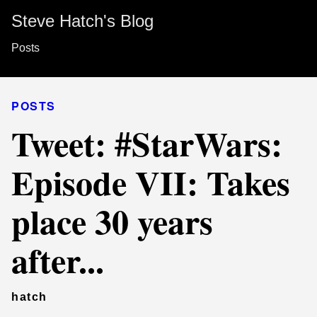
Steve Hatch's Blog
Posts
POSTS
Tweet: #StarWars:
Episode VII: Takes
place 30 years
after...
hatch