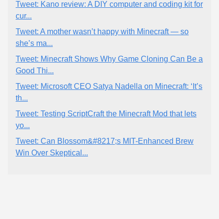
Tweet: Kano review: A DIY computer and coding kit for
cur...
Tweet: A mother wasn’t happy with Minecraft — so
she’s ma...
Tweet: Minecraft Shows Why Game Cloning Can Be a
Good Thi...
Tweet: Microsoft CEO Satya Nadella on Minecraft: ‘It’s
th...
Tweet: Testing ScriptCraft the Minecraft Mod that lets
yo...
Tweet: Can Blossom&#8217;s MIT-Enhanced Brew
Win Over Skeptical...