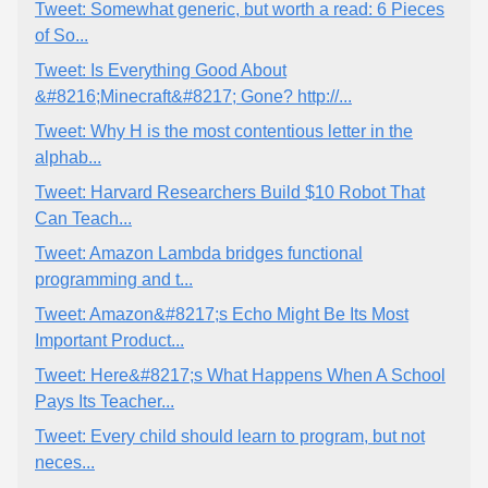
Tweet: Somewhat generic, but worth a read: 6 Pieces
of So...
Tweet: Is Everything Good About
&#8216;Minecraft&#8217; Gone? http://...
Tweet: Why H is the most contentious letter in the
alphab...
Tweet: Harvard Researchers Build $10 Robot That
Can Teach...
Tweet: Amazon Lambda bridges functional
programming and t...
Tweet: Amazon&#8217;s Echo Might Be Its Most
Important Product...
Tweet: Here&#8217;s What Happens When A School
Pays Its Teacher...
Tweet: Every child should learn to program, but not
neces...