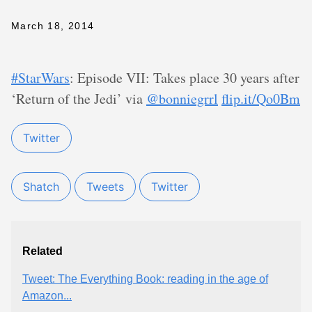
March 18, 2014
#StarWars
: Episode VII: Takes place 30 years after
‘Return of the Jedi’ via
@bonniegrrl
flip.it/Qo0Bm
Twitter
Shatch
Tweets
Twitter
Related
Tweet: The Everything Book: reading in the age of
Amazon...