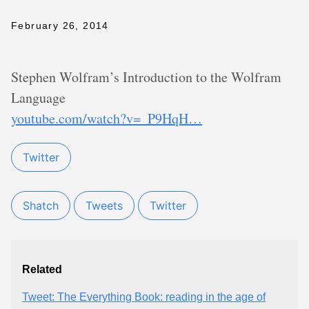
February 26, 2014
Stephen Wolfram’s Introduction to the Wolfram
Language
youtube.com/watch?v=_P9HqH…
Twitter
Shatch
Tweets
Twitter
Related
Tweet: The Everything Book: reading in the age of