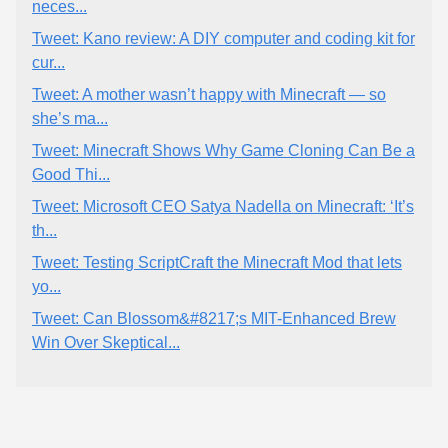
neces...
Tweet: Kano review: A DIY computer and coding kit for
cur...
Tweet: A mother wasn’t happy with Minecraft — so
she’s ma...
Tweet: Minecraft Shows Why Game Cloning Can Be a
Good Thi...
Tweet: Microsoft CEO Satya Nadella on Minecraft: ‘It’s
th...
Tweet: Testing ScriptCraft the Minecraft Mod that lets
yo...
Tweet: Can Blossom&#8217;s MIT-Enhanced Brew
Win Over Skeptical...