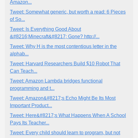
Amazon...
Tweet: Somewhat generic, but worth a read: 6 Pieces
of So...
Tweet: Is Everything Good About
&#8216;Minecraft&#8217; Gone? http://...
Tweet: Why H is the most contentious letter in the
alphab...
Tweet: Harvard Researchers Build $10 Robot That
Can Teach...
Tweet: Amazon Lambda bridges functional
programming and t...
Tweet: Amazon&#8217;s Echo Might Be Its Most
Important Product...
Tweet: Here&#8217;s What Happens When A School
Pays Its Teacher...
Tweet: Every child should learn to program, but not