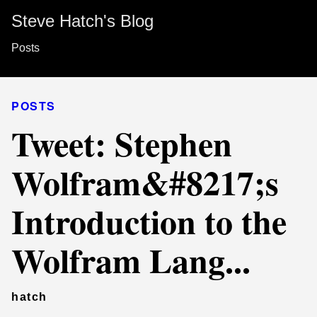
Steve Hatch's Blog
Posts
POSTS
Tweet: Stephen
Wolfram&#8217;s
Introduction to the
Wolfram Lang...
hatch