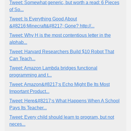
Tweet: Somewhat generic, but worth a read: 6 Pieces
of So...
Tweet: Is Everything Good About
&#8216;Minecraft&#8217; Gone? http://...
Tweet: Why H is the most contentious letter in the
alphab...
Tweet: Harvard Researchers Build $10 Robot That
Can Teach...
Tweet: Amazon Lambda bridges functional
programming and t...
Tweet: Amazon&#8217;s Echo Might Be Its Most
Important Product...
Tweet: Here&#8217;s What Happens When A School
Pays Its Teacher...
Tweet: Every child should learn to program, but not
neces...