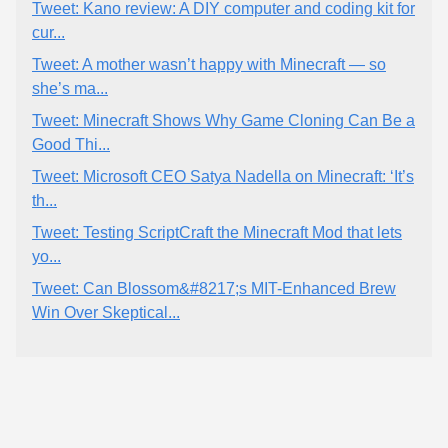
Tweet: Kano review: A DIY computer and coding kit for
cur...
Tweet: A mother wasn’t happy with Minecraft — so
she’s ma...
Tweet: Minecraft Shows Why Game Cloning Can Be a
Good Thi...
Tweet: Microsoft CEO Satya Nadella on Minecraft: ‘It’s
th...
Tweet: Testing ScriptCraft the Minecraft Mod that lets
yo...
Tweet: Can Blossom&#8217;s MIT-Enhanced Brew
Win Over Skeptical...