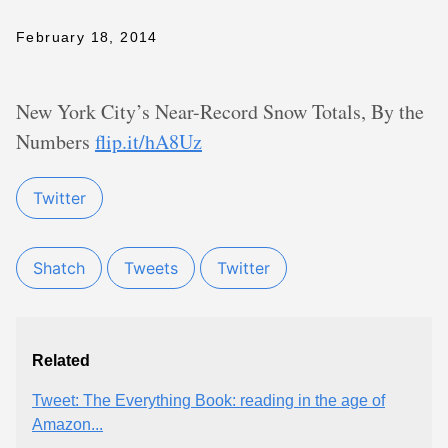
February 18, 2014
New York City’s Near-Record Snow Totals, By the
Numbers
flip.it/hA8Uz
Twitter
Shatch
Tweets
Twitter
Related
Tweet: The Everything Book: reading in the age of
Amazon...