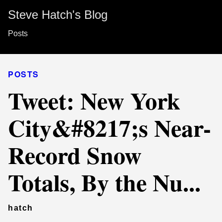
Steve Hatch's Blog
Posts
POSTS
Tweet: New York
City&#8217;s Near-
Record Snow
Totals, By the Nu...
hatch