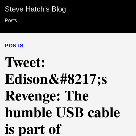
Steve Hatch's Blog
Posts
POSTS
Tweet:
Edison&#8217;s
Revenge: The
humble USB cable
is part of