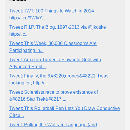
Tweet: JWT: 100 Things to Watch in 2014
http://t.co/9WfyY...
Tweet: R.I.P. The Blog, 1997-2013 via @jkottke
http://t.c...
Tweet: This Week, 30,000 Classrooms Are
Participating In...
Tweet: Amazon Turned a Flaw into Gold with
Advanced Probl...
Tweet: Finally, the &#8220;drones&#8221; I was
looking for; http://...
Tweet: Scientists race to prove existence of
&#8216;Star Trek&#8217;...
Tweet: This Rollerball Pen Lets You Draw Conductive
Circu...
Tweet: Putting the Wolfram Language (and