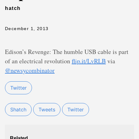
hatch
December 1, 2013
Edison’s Revenge: The humble USB cable is part
of an electrical revolution
flip.it/LvRLB
via
@newsycombinator
Twitter
Shatch
Tweets
Twitter
Related