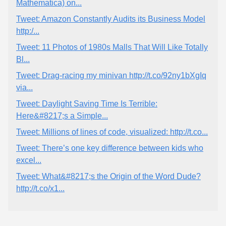
Mathematica) on...
Tweet: Amazon Constantly Audits its Business Model
http:/...
Tweet: 11 Photos of 1980s Malls That Will Like Totally
Bl...
Tweet: Drag-racing my minivan http://t.co/92ny1bXgIq
via...
Tweet: Daylight Saving Time Is Terrible:
Here&#8217;s a Simple...
Tweet: Millions of lines of code, visualized: http://t.co...
Tweet: There’s one key difference between kids who
excel...
Tweet: What&#8217;s the Origin of the Word Dude?
http://t.co/x1...