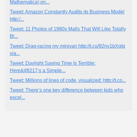
Mathematica) on...
Tweet: Amazon Constantly Audits its Business Model
http:/...
Tweet: 11 Photos of 1980s Malls That Will Like Totally
Bl...
Tweet: Drag-racing my minivan http://t.co/92ny1bXgIq
via...
Tweet: Daylight Saving Time Is Terrible:
Here&#8217;s a Simple...
Tweet: Millions of lines of code, visualized: http://t.co...
Tweet: There’s one key difference between kids who
excel...