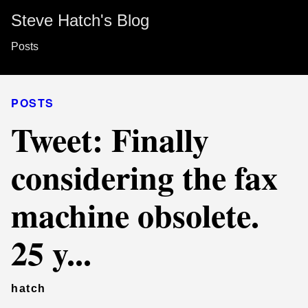
Steve Hatch's Blog
Posts
POSTS
Tweet: Finally
considering the fax
machine obsolete.
25 y...
hatch