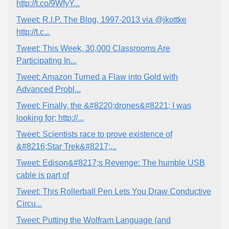
http://t.co/9WfyY...
Tweet: R.I.P. The Blog, 1997-2013 via @jkottke
http://t.c...
Tweet: This Week, 30,000 Classrooms Are
Participating In...
Tweet: Amazon Turned a Flaw into Gold with
Advanced Probl...
Tweet: Finally, the &#8220;drones&#8221; I was
looking for; http://...
Tweet: Scientists race to prove existence of
&#8216;Star Trek&#8217;...
Tweet: Edison&#8217;s Revenge: The humble USB
cable is part of
Tweet: This Rollerball Pen Lets You Draw Conductive
Circu...
Tweet: Putting the Wolfram Language (and