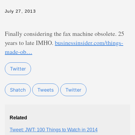
July 27, 2013
Finally considering the fax machine obsolete. 25
years to late IMHO.
businessinsider.com/things-
made-ob…
Twitter
Shatch
Tweets
Twitter
Related
Tweet: JWT: 100 Things to Watch in 2014