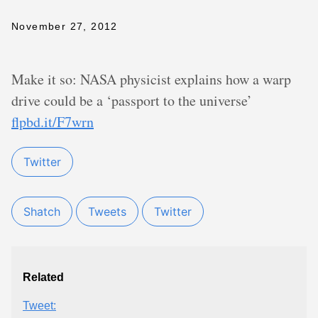
November 27, 2012
Make it so: NASA physicist explains how a warp
drive could be a ‘passport to the universe’
flpbd.it/F7wrn
Twitter
Shatch
Tweets
Twitter
Related
Tweet: