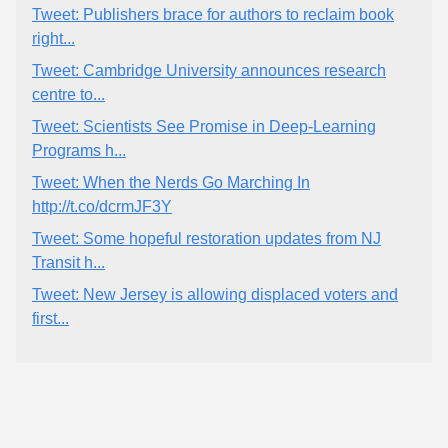
Tweet: Publishers brace for authors to reclaim book
right...
Tweet: Cambridge University announces research
centre to...
Tweet: Scientists See Promise in Deep-Learning
Programs h...
Tweet: When the Nerds Go Marching In
http://t.co/dcrmJF3Y
Tweet: Some hopeful restoration updates from NJ
Transit h...
Tweet: New Jersey is allowing displaced voters and
first...