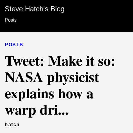
Steve Hatch's Blog
Posts
POSTS
Tweet: Make it so:
NASA physicist
explains how a
warp dri...
hatch