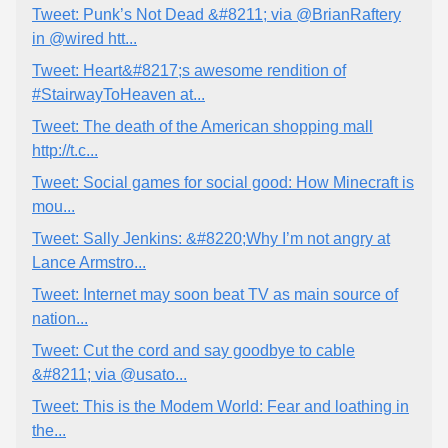
Tweet: Punk’s Not Dead &#8211; via @BrianRaftery
in @wired htt...
Tweet: Heart&#8217;s awesome rendition of
#StairwayToHeaven at...
Tweet: The death of the American shopping mall
http://t.c...
Tweet: Social games for social good: How Minecraft is
mou...
Tweet: Sally Jenkins: &#8220;Why I’m not angry at
Lance Armstro...
Tweet: Internet may soon beat TV as main source of
nation...
Tweet: Cut the cord and say goodbye to cable
&#8211; via @usato...
Tweet: This is the Modem World: Fear and loathing in
the...