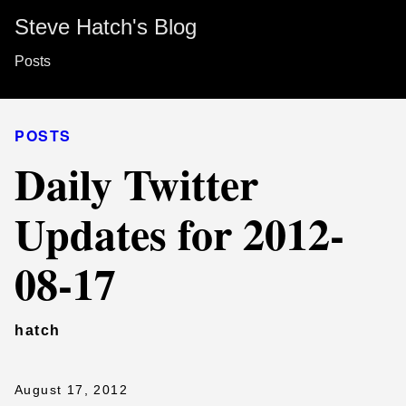
Steve Hatch's Blog
Posts
POSTS
Daily Twitter
Updates for 2012-
08-17
hatch
August 17, 2012