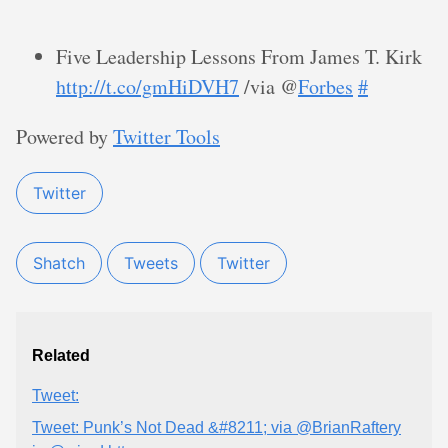
Five Leadership Lessons From James T. Kirk
http://t.co/gmHiDVH7
/via @
Forbes
#
Powered by
Twitter Tools
Twitter
Shatch
Tweets
Twitter
Related
Tweet:
Tweet: Punk’s Not Dead &#8211; via @BrianRaftery