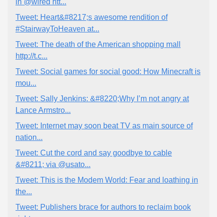
in @wired htt...
Tweet: Heart&#8217;s awesome rendition of
#StairwayToHeaven at...
Tweet: The death of the American shopping mall
http://t.c...
Tweet: Social games for social good: How Minecraft is
mou...
Tweet: Sally Jenkins: &#8220;Why I’m not angry at
Lance Armstro...
Tweet: Internet may soon beat TV as main source of
nation...
Tweet: Cut the cord and say goodbye to cable
&#8211; via @usato...
Tweet: This is the Modem World: Fear and loathing in
the...
Tweet: Publishers brace for authors to reclaim book