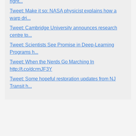
right...
Tweet: Make it so: NASA physicist explains how a
warp dri...
Tweet: Cambridge University announces research
centre to...
Tweet: Scientists See Promise in Deep-Learning
Programs h...
Tweet: When the Nerds Go Marching In
http://t.co/dcrmJF3Y
Tweet: Some hopeful restoration updates from NJ
Transit h...