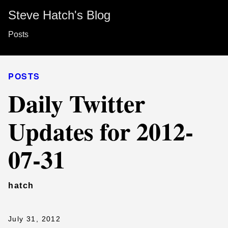
Steve Hatch's Blog
Posts
POSTS
Daily Twitter
Updates for 2012-
07-31
hatch
July 31, 2012