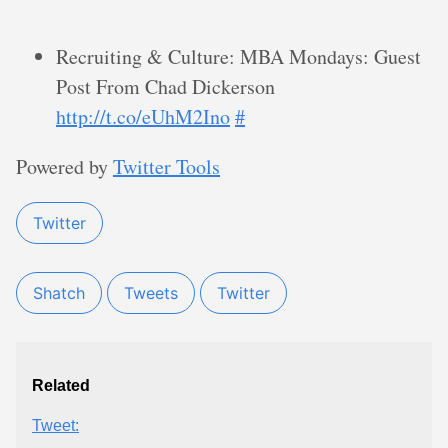
Recruiting & Culture: MBA Mondays: Guest
Post From Chad Dickerson
http://t.co/eUhM2Ino
#
Powered by
Twitter Tools
Twitter
Shatch
Tweets
Twitter
Related
Tweet: