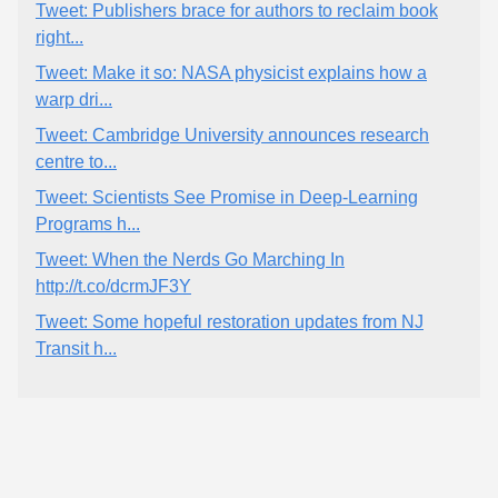
Tweet: Publishers brace for authors to reclaim book
right...
Tweet: Make it so: NASA physicist explains how a
warp dri...
Tweet: Cambridge University announces research
centre to...
Tweet: Scientists See Promise in Deep-Learning
Programs h...
Tweet: When the Nerds Go Marching In
http://t.co/dcrmJF3Y
Tweet: Some hopeful restoration updates from NJ
Transit h...