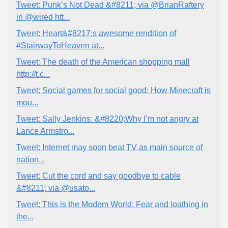
Tweet: Punk’s Not Dead &#8211; via @BrianRaftery
in @wired htt...
Tweet: Heart&#8217;s awesome rendition of
#StairwayToHeaven at...
Tweet: The death of the American shopping mall
http://t.c...
Tweet: Social games for social good: How Minecraft is
mou...
Tweet: Sally Jenkins: &#8220;Why I’m not angry at
Lance Armstro...
Tweet: Internet may soon beat TV as main source of
nation...
Tweet: Cut the cord and say goodbye to cable
&#8211; via @usato...
Tweet: This is the Modem World: Fear and loathing in
the...