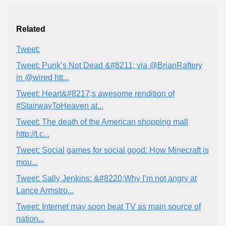
Related
Tweet:
Tweet: Punk’s Not Dead &#8211; via @BrianRaftery
in @wired htt...
Tweet: Heart&#8217;s awesome rendition of
#StairwayToHeaven at...
Tweet: The death of the American shopping mall
http://t.c...
Tweet: Social games for social good: How Minecraft is
mou...
Tweet: Sally Jenkins: &#8220;Why I’m not angry at
Lance Armstro...
Tweet: Internet may soon beat TV as main source of
nation...