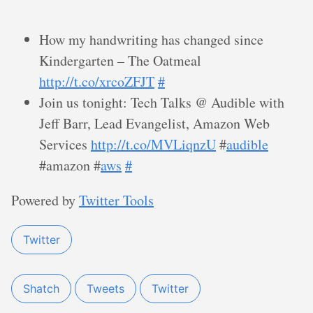
How my handwriting has changed since
Kindergarten – The Oatmeal
http://t.co/xrcoZFJT
#
Join us tonight: Tech Talks @ Audible with
Jeff Barr, Lead Evangelist, Amazon Web
Services
http://t.co/MVLiqnzU
#
audible
#amazon #
aws
#
Powered by
Twitter Tools
Twitter
Shatch
Tweets
Twitter