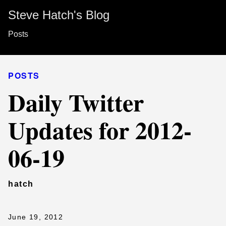
Steve Hatch's Blog
Posts
POSTS
Daily Twitter
Updates for 2012-
06-19
hatch
June 19, 2012