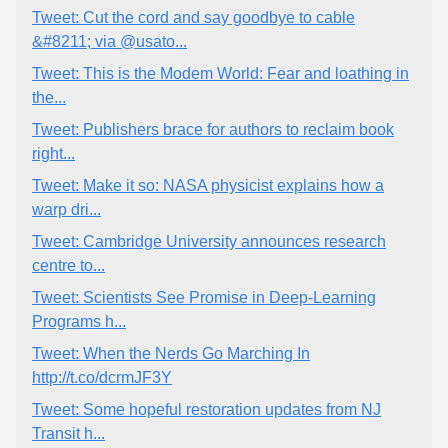
Tweet: Cut the cord and say goodbye to cable
&#8211; via @usato...
Tweet: This is the Modem World: Fear and loathing in
the...
Tweet: Publishers brace for authors to reclaim book
right...
Tweet: Make it so: NASA physicist explains how a
warp dri...
Tweet: Cambridge University announces research
centre to...
Tweet: Scientists See Promise in Deep-Learning
Programs h...
Tweet: When the Nerds Go Marching In
http://t.co/dcrmJF3Y
Tweet: Some hopeful restoration updates from NJ
Transit h...