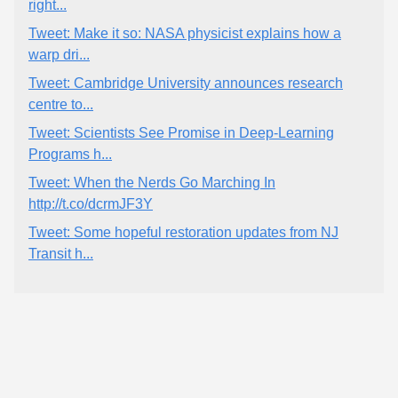
right...
Tweet: Make it so: NASA physicist explains how a
warp dri...
Tweet: Cambridge University announces research
centre to...
Tweet: Scientists See Promise in Deep-Learning
Programs h...
Tweet: When the Nerds Go Marching In
http://t.co/dcrmJF3Y
Tweet: Some hopeful restoration updates from NJ
Transit h...