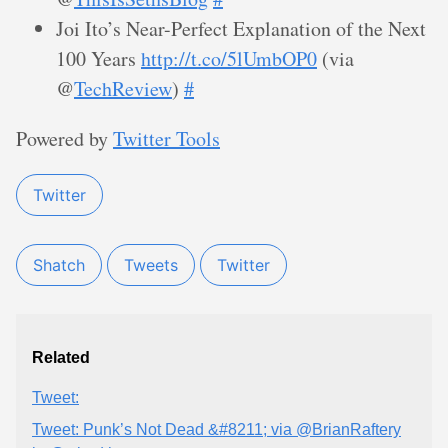
Joi Ito’s Near-Perfect Explanation of the Next
100 Years
http://t.co/5lUmbOP0
(via
@
TechReview
)
#
Powered by
Twitter Tools
Twitter
Shatch
Tweets
Twitter
Related
Tweet:
Tweet: Punk’s Not Dead &#8211; via @BrianRaftery