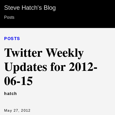
Steve Hatch's Blog
Posts
POSTS
Twitter Weekly
Updates for 2012-
06-15
hatch
May 27, 2012