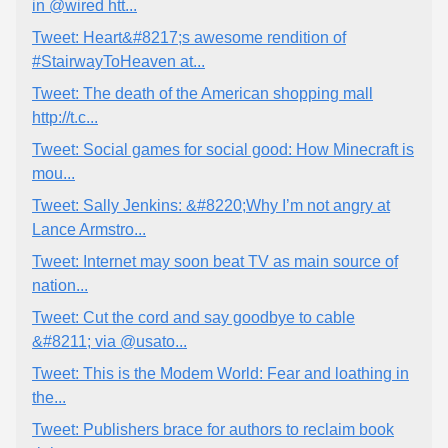
in @wired htt...
Tweet: Heart&#8217;s awesome rendition of
#StairwayToHeaven at...
Tweet: The death of the American shopping mall
http://t.c...
Tweet: Social games for social good: How Minecraft is
mou...
Tweet: Sally Jenkins: &#8220;Why I’m not angry at
Lance Armstro...
Tweet: Internet may soon beat TV as main source of
nation...
Tweet: Cut the cord and say goodbye to cable
&#8211; via @usato...
Tweet: This is the Modem World: Fear and loathing in
the...
Tweet: Publishers brace for authors to reclaim book