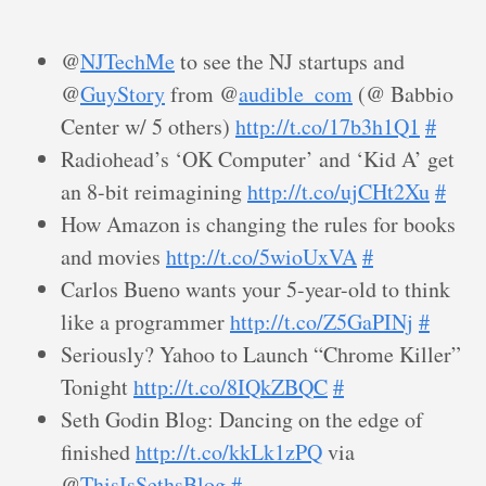
@
NJTechMe
to see the NJ startups and
@
GuyStory
from @
audible_com
(@ Babbio
Center w/ 5 others)
http://t.co/17b3h1Q1
#
Radiohead’s ‘OK Computer’ and ‘Kid A’ get
an 8-bit reimagining
http://t.co/ujCHt2Xu
#
How Amazon is changing the rules for books
and movies
http://t.co/5wioUxVA
#
Carlos Bueno wants your 5-year-old to think
like a programmer
http://t.co/Z5GaPINj
#
Seriously? Yahoo to Launch “Chrome Killer”
Tonight
http://t.co/8IQkZBQC
#
Seth Godin Blog: Dancing on the edge of
finished
http://t.co/kkLk1zPQ
via
@
ThisIsSethsBlog
#