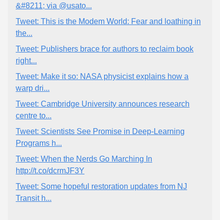
&#8211; via @usato...
Tweet: This is the Modem World: Fear and loathing in
the...
Tweet: Publishers brace for authors to reclaim book
right...
Tweet: Make it so: NASA physicist explains how a
warp dri...
Tweet: Cambridge University announces research
centre to...
Tweet: Scientists See Promise in Deep-Learning
Programs h...
Tweet: When the Nerds Go Marching In
http://t.co/dcrmJF3Y
Tweet: Some hopeful restoration updates from NJ
Transit h...