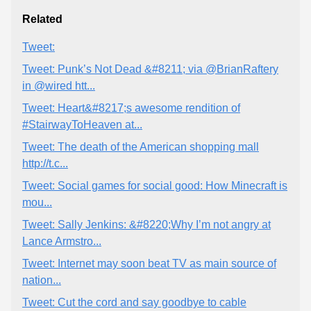
Related
Tweet:
Tweet: Punk’s Not Dead &#8211; via @BrianRaftery
in @wired htt...
Tweet: Heart&#8217;s awesome rendition of
#StairwayToHeaven at...
Tweet: The death of the American shopping mall
http://t.c...
Tweet: Social games for social good: How Minecraft is
mou...
Tweet: Sally Jenkins: &#8220;Why I’m not angry at
Lance Armstro...
Tweet: Internet may soon beat TV as main source of
nation...
Tweet: Cut the cord and say goodbye to cable