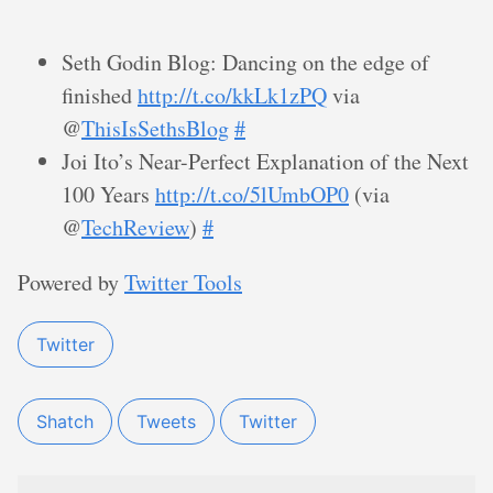
Seth Godin Blog: Dancing on the edge of
finished
http://t.co/kkLk1zPQ
via
@
ThisIsSethsBlog
#
Joi Ito’s Near-Perfect Explanation of the Next
100 Years
http://t.co/5lUmbOP0
(via
@
TechReview
)
#
Powered by
Twitter Tools
Twitter
Shatch
Tweets
Twitter