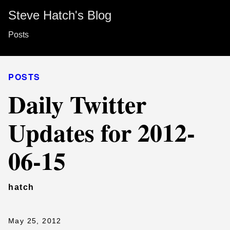
Steve Hatch's Blog
Posts
POSTS
Daily Twitter
Updates for 2012-
06-15
hatch
May 25, 2012