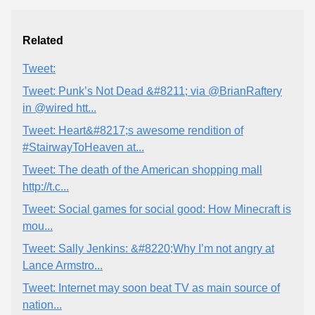
Related
Tweet:
Tweet: Punk’s Not Dead &#8211; via @BrianRaftery
in @wired htt...
Tweet: Heart&#8217;s awesome rendition of
#StairwayToHeaven at...
Tweet: The death of the American shopping mall
http://t.c...
Tweet: Social games for social good: How Minecraft is
mou...
Tweet: Sally Jenkins: &#8220;Why I’m not angry at
Lance Armstro...
Tweet: Internet may soon beat TV as main source of
nation...