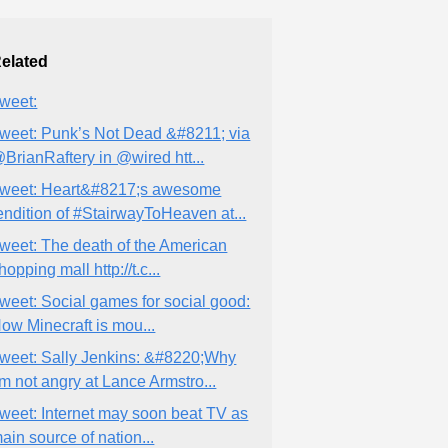
elated
weet:
weet: Punk’s Not Dead &#8211; via
BrianRaftery in @wired htt...
weet: Heart&#8217;s awesome
endition of #StairwayToHeaven at...
weet: The death of the American
hopping mall http://t.c...
weet: Social games for social good:
ow Minecraft is mou...
weet: Sally Jenkins: &#8220;Why
’m not angry at Lance Armstro...
weet: Internet may soon beat TV as
ain source of nation...