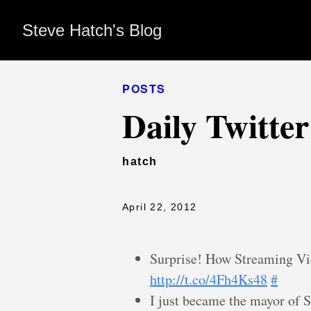
Steve Hatch's Blog
POSTS
Daily Twitte
hatch
April 22, 2012
Surprise! How Streaming V
http://t.co/4Fh4Ks48
#
I just became the mayor of S