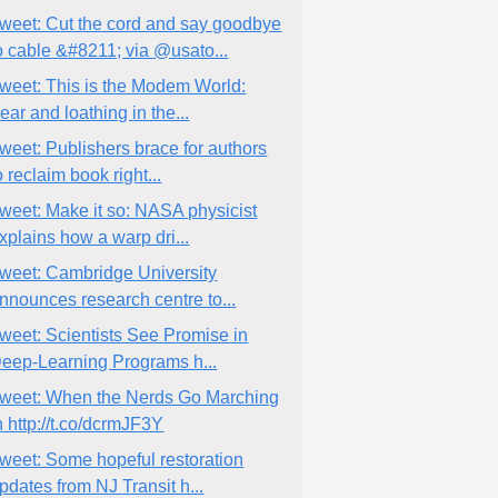
weet: Cut the cord and say goodbye
o cable &#8211; via @usato...
weet: This is the Modem World:
ear and loathing in the...
weet: Publishers brace for authors
o reclaim book right...
weet: Make it so: NASA physicist
xplains how a warp dri...
weet: Cambridge University
nnounces research centre to...
weet: Scientists See Promise in
eep-Learning Programs h...
weet: When the Nerds Go Marching
n http://t.co/dcrmJF3Y
weet: Some hopeful restoration
pdates from NJ Transit h...