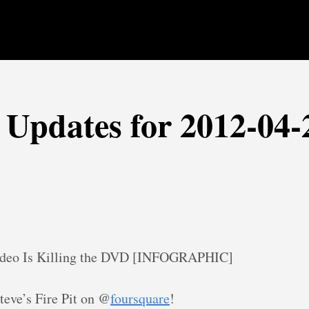
r Updates for 2012-04-
ideo Is Killing the DVD [INFOGRAPHIC]
teve’s Fire Pit on @
foursquare
!