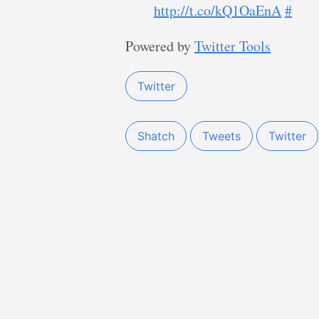
http://t.co/kQ1OaEnA
#
Powered by
Twitter Tools
Twitter
Shatch
Tweets
Twitter