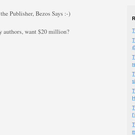
the Publisher, Bezos Says :-)
R
authors, want $20 million?
T
T
@
T
r
T
s
T
H
T
I
T
m