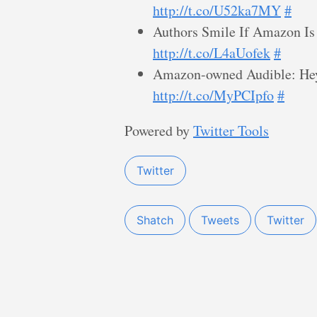
http://t.co/U52ka7MY
#
Authors Smile If Amazon Is 
http://t.co/L4aUofek
#
Amazon-owned Audible: Hey 
http://t.co/MyPCIpfo
#
Powered by
Twitter Tools
Twitter
Shatch
Tweets
Twitter