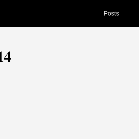
Posts
14