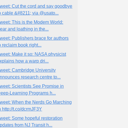
weet: Cut the cord and say goodbye
o cable &#8211; via @usato...
weet: This is the Modem World:
ear and loathing in the...
weet: Publishers brace for authors
o reclaim book right...
weet: Make it so: NASA physicist
xplains how a warp dri...
weet: Cambridge University
nnounces research centre to...
weet: Scientists See Promise in
eep-Learning Programs h...
weet: When the Nerds Go Marching
n http://t.co/dcrmJF3Y
weet: Some hopeful restoration
pdates from NJ Transit h...