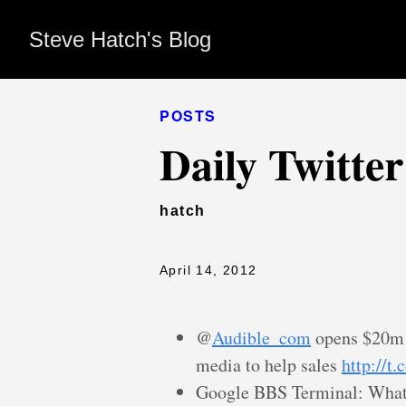
Steve Hatch's Blog
POSTS
Daily Twitte
hatch
April 14, 2012
@
Audible_com
opens $20m f
media to help sales
http://
Google BBS Terminal: What 