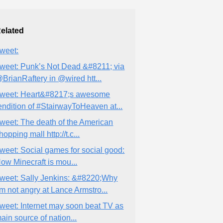
elated
weet:
weet: Punk’s Not Dead &#8211; via
BrianRaftery in @wired htt...
weet: Heart&#8217;s awesome
endition of #StairwayToHeaven at...
weet: The death of the American
hopping mall http://t.c...
weet: Social games for social good:
ow Minecraft is mou...
weet: Sally Jenkins: &#8220;Why
’m not angry at Lance Armstro...
weet: Internet may soon beat TV as
ain source of nation...