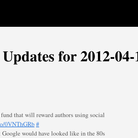
r Updates for 2012-04-
und that will reward authors using social
t.co/0VNThGRb
#
Google would have looked like in the 80s