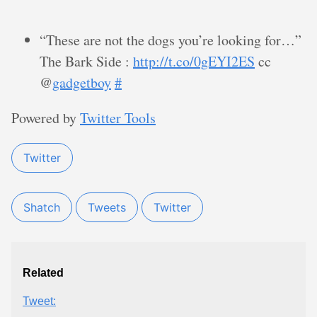
“These are not the dogs you’re looking for…”
The Bark Side :
http://t.co/0gEYI2ES
cc
@
gadgetboy
#
Powered by
Twitter Tools
Twitter
Shatch
Tweets
Twitter
Related
Tweet: