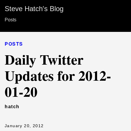
Steve Hatch's Blog
Posts
POSTS
Daily Twitter
Updates for 2012-
01-20
hatch
January 20, 2012