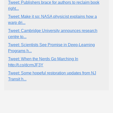
Tweet: Publishers brace for authors to reclaim book
right...
Tweet: Make it so: NASA physicist explains how a
warp dri...
Tweet: Cambridge University announces research
centre to...
Tweet: Scientists See Promise in Deep-Learning
Programs h...
Tweet: When the Nerds Go Marching In
http://t.co/dcrmJF3Y
Tweet: Some hopeful restoration updates from NJ
Transit h...