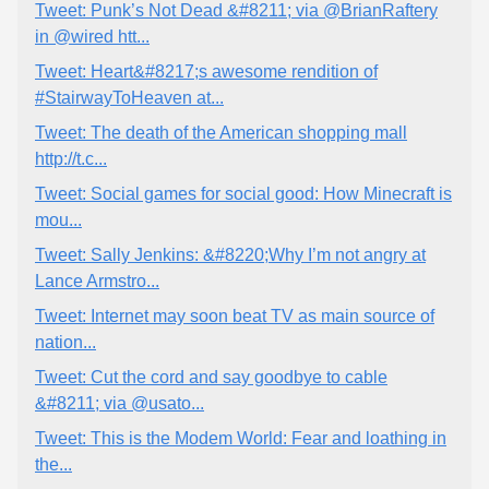
Tweet: Punk’s Not Dead &#8211; via @BrianRaftery
in @wired htt...
Tweet: Heart&#8217;s awesome rendition of
#StairwayToHeaven at...
Tweet: The death of the American shopping mall
http://t.c...
Tweet: Social games for social good: How Minecraft is
mou...
Tweet: Sally Jenkins: &#8220;Why I’m not angry at
Lance Armstro...
Tweet: Internet may soon beat TV as main source of
nation...
Tweet: Cut the cord and say goodbye to cable
&#8211; via @usato...
Tweet: This is the Modem World: Fear and loathing in
the...