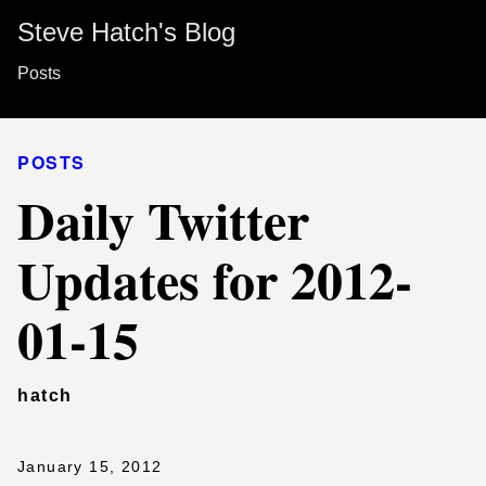
Steve Hatch's Blog
Posts
POSTS
Daily Twitter
Updates for 2012-
01-15
hatch
January 15, 2012