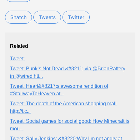
Shatch
Tweets
Twitter
Related
Tweet:
Tweet: Punk’s Not Dead &#8211; via @BrianRaftery
in @wired htt...
Tweet: Heart&#8217;s awesome rendition of
#StairwayToHeaven at...
Tweet: The death of the American shopping mall
http://t.c...
Tweet: Social games for social good: How Minecraft is
mou...
Tweet: Sally Jenkins: &#8220;Why I’m not angry at