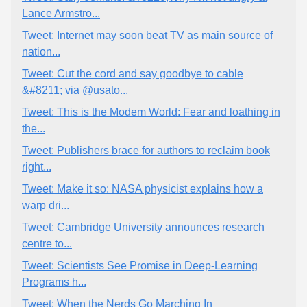
Lance Armstro...
Tweet: Internet may soon beat TV as main source of
nation...
Tweet: Cut the cord and say goodbye to cable
&#8211; via @usato...
Tweet: This is the Modem World: Fear and loathing in
the...
Tweet: Publishers brace for authors to reclaim book
right...
Tweet: Make it so: NASA physicist explains how a
warp dri...
Tweet: Cambridge University announces research
centre to...
Tweet: Scientists See Promise in Deep-Learning
Programs h...
Tweet: When the Nerds Go Marching In