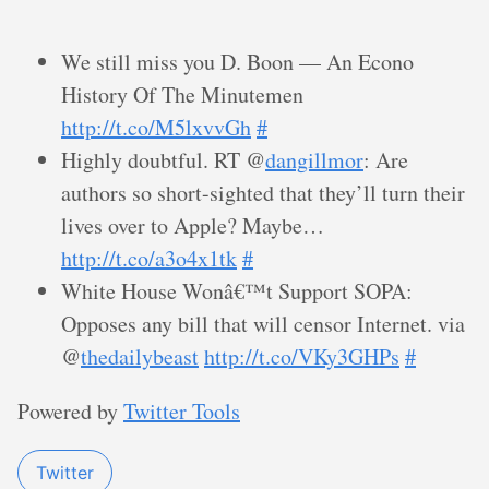
We still miss you D. Boon — An Econo
History Of The Minutemen
http://t.co/M5lxvvGh
#
Highly doubtful. RT @
dangillmor
: Are
authors so short-sighted that they’ll turn their
lives over to Apple? Maybe…
http://t.co/a3o4x1tk
#
White House Wonâ€™t Support SOPA:
Opposes any bill that will censor Internet. via
@
thedailybeast
http://t.co/VKy3GHPs
#
Powered by
Twitter Tools
Twitter