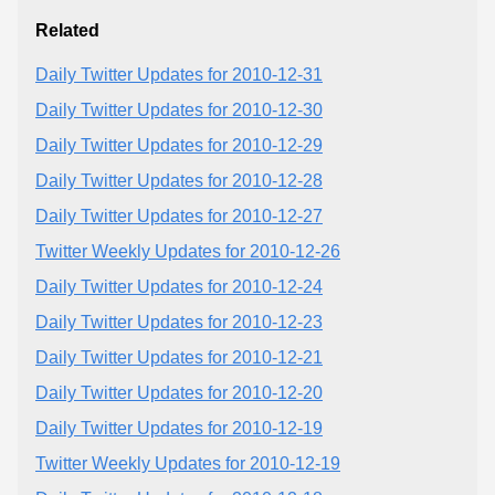
Related
Daily Twitter Updates for 2010-12-31
Daily Twitter Updates for 2010-12-30
Daily Twitter Updates for 2010-12-29
Daily Twitter Updates for 2010-12-28
Daily Twitter Updates for 2010-12-27
Twitter Weekly Updates for 2010-12-26
Daily Twitter Updates for 2010-12-24
Daily Twitter Updates for 2010-12-23
Daily Twitter Updates for 2010-12-21
Daily Twitter Updates for 2010-12-20
Daily Twitter Updates for 2010-12-19
Twitter Weekly Updates for 2010-12-19