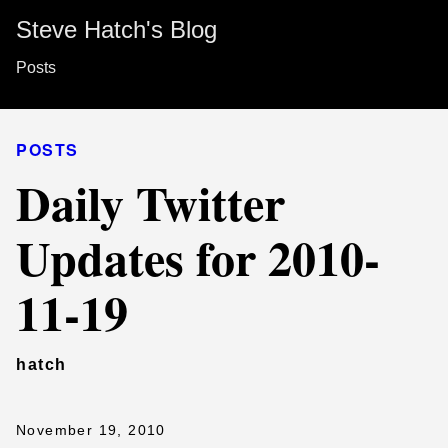
Steve Hatch's Blog
Posts
POSTS
Daily Twitter
Updates for 2010-
11-19
hatch
November 19, 2010