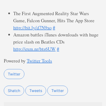
The First Augmented Reality Star Wars
Game, Falcon Gunner, Hits The App Store
http://bit.ly/d7N9xo
#
Amazon battles iTunes downloads with huge
price slash on Beatles CDs
http://exm.nr/bts6UW
#
Powered by
Twitter Tools
Twitter
Shatch
Tweets
Twitter