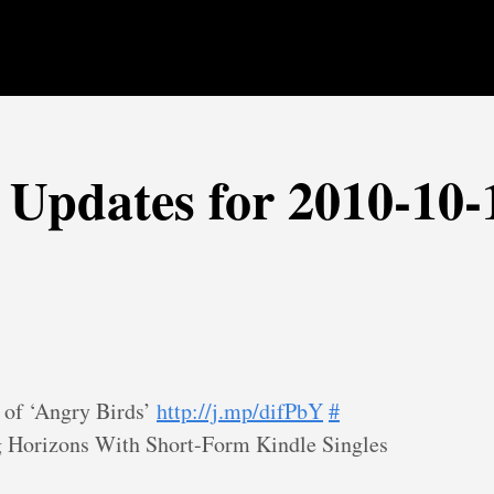
r Updates for 2010-10-
 of ‘Angry Birds’
http://j.mp/difPbY
#
 Horizons With Short-Form Kindle Singles