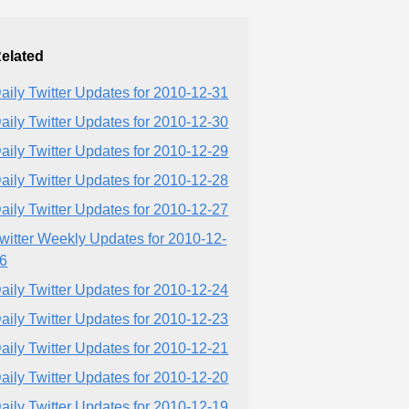
elated
aily Twitter Updates for 2010-12-31
aily Twitter Updates for 2010-12-30
aily Twitter Updates for 2010-12-29
aily Twitter Updates for 2010-12-28
aily Twitter Updates for 2010-12-27
witter Weekly Updates for 2010-12-
6
aily Twitter Updates for 2010-12-24
aily Twitter Updates for 2010-12-23
aily Twitter Updates for 2010-12-21
aily Twitter Updates for 2010-12-20
aily Twitter Updates for 2010-12-19