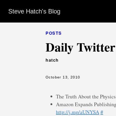
Steve Hatch's Blog
POSTS
Daily Twitte
hatch
October 13, 2010
The Truth About the Physics
Amazon Expands Publishing
http://j.mp/aUNYSA
#