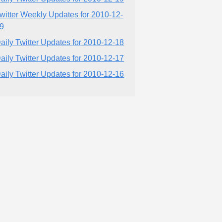
witter Weekly Updates for 2010-12-
9
aily Twitter Updates for 2010-12-18
aily Twitter Updates for 2010-12-17
aily Twitter Updates for 2010-12-16