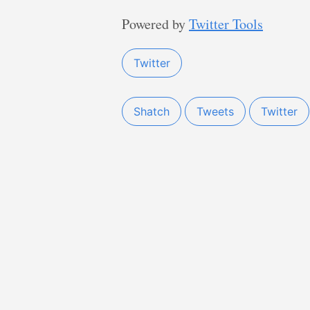
Powered by
Twitter Tools
Twitter
Shatch
Tweets
Twitter