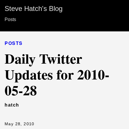
Steve Hatch's Blog
Posts
POSTS
Daily Twitter
Updates for 2010-
05-28
hatch
May 28, 2010