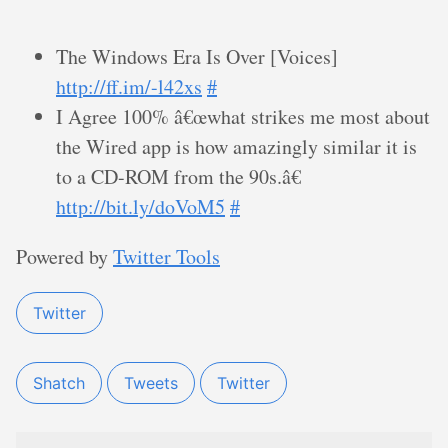
The Windows Era Is Over [Voices]
http://ff.im/-l42xs
#
I Agree 100% â€œwhat strikes me most about
the Wired app is how amazingly similar it is
to a CD-ROM from the 90s.â€
http://bit.ly/doVoM5
#
Powered by
Twitter Tools
Twitter
Shatch
Tweets
Twitter