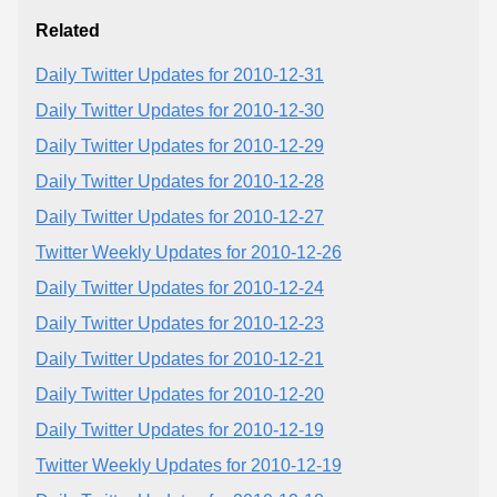
Related
Daily Twitter Updates for 2010-12-31
Daily Twitter Updates for 2010-12-30
Daily Twitter Updates for 2010-12-29
Daily Twitter Updates for 2010-12-28
Daily Twitter Updates for 2010-12-27
Twitter Weekly Updates for 2010-12-26
Daily Twitter Updates for 2010-12-24
Daily Twitter Updates for 2010-12-23
Daily Twitter Updates for 2010-12-21
Daily Twitter Updates for 2010-12-20
Daily Twitter Updates for 2010-12-19
Twitter Weekly Updates for 2010-12-19