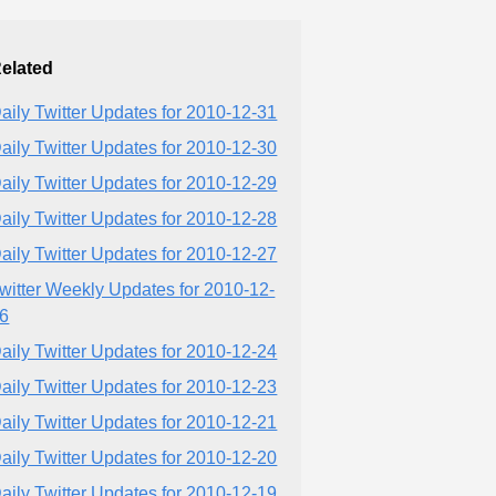
elated
aily Twitter Updates for 2010-12-31
aily Twitter Updates for 2010-12-30
aily Twitter Updates for 2010-12-29
aily Twitter Updates for 2010-12-28
aily Twitter Updates for 2010-12-27
witter Weekly Updates for 2010-12-
6
aily Twitter Updates for 2010-12-24
aily Twitter Updates for 2010-12-23
aily Twitter Updates for 2010-12-21
aily Twitter Updates for 2010-12-20
aily Twitter Updates for 2010-12-19