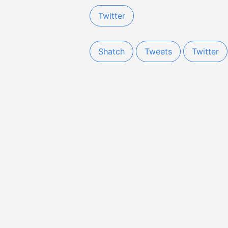
Twitter
Shatch
Tweets
Twitter