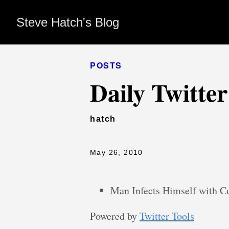
Steve Hatch's Blog
POSTS
Daily Twitte
hatch
May 26, 2010
Man Infects Himself with 
Powered by
Twitter Tools