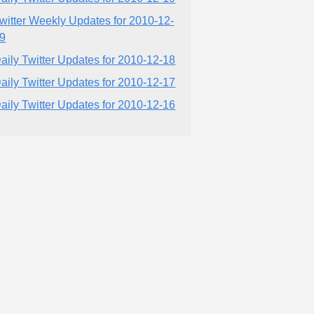
witter Weekly Updates for 2010-12-
9
aily Twitter Updates for 2010-12-18
aily Twitter Updates for 2010-12-17
aily Twitter Updates for 2010-12-16