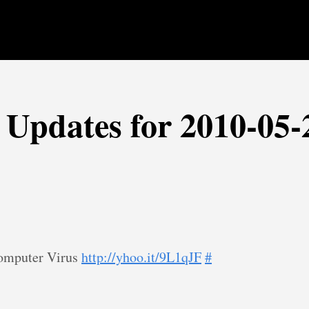
r Updates for 2010-05-
Computer Virus
http://yhoo.it/9L1qJF
#