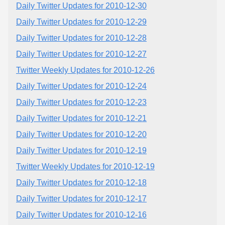
Daily Twitter Updates for 2010-12-30
Daily Twitter Updates for 2010-12-29
Daily Twitter Updates for 2010-12-28
Daily Twitter Updates for 2010-12-27
Twitter Weekly Updates for 2010-12-26
Daily Twitter Updates for 2010-12-24
Daily Twitter Updates for 2010-12-23
Daily Twitter Updates for 2010-12-21
Daily Twitter Updates for 2010-12-20
Daily Twitter Updates for 2010-12-19
Twitter Weekly Updates for 2010-12-19
Daily Twitter Updates for 2010-12-18
Daily Twitter Updates for 2010-12-17
Daily Twitter Updates for 2010-12-16