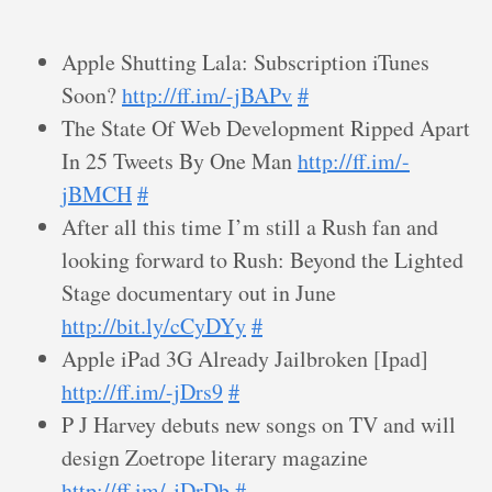
Apple Shutting Lala: Subscription iTunes
Soon?
http://ff.im/-jBAPv
#
The State Of Web Development Ripped Apart
In 25 Tweets By One Man
http://ff.im/-
jBMCH
#
After all this time I’m still a Rush fan and
looking forward to Rush: Beyond the Lighted
Stage documentary out in June
http://bit.ly/cCyDYy
#
Apple iPad 3G Already Jailbroken [Ipad]
http://ff.im/-jDrs9
#
P J Harvey debuts new songs on TV and will
design Zoetrope literary magazine
http://ff.im/-jDrDb
#