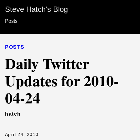
Steve Hatch's Blog
Posts
POSTS
Daily Twitter
Updates for 2010-
04-24
hatch
April 24, 2010