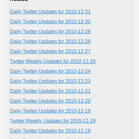
Daily Twitter Updates for 2010-12-31
Daily Twitter Updates for 2010-12-30
Daily Twitter Updates for 2010-12-29
Daily Twitter Updates for 2010-12-28
Daily Twitter Updates for 2010-12-27
Twitter Weekly Updates for 2010-12-26
Daily Twitter Updates for 2010-12-24
Daily Twitter Updates for 2010-12-23
Daily Twitter Updates for 2010-12-21
Daily Twitter Updates for 2010-12-20
Daily Twitter Updates for 2010-12-19
Twitter Weekly Updates for 2010-12-19
Daily Twitter Updates for 2010-12-18