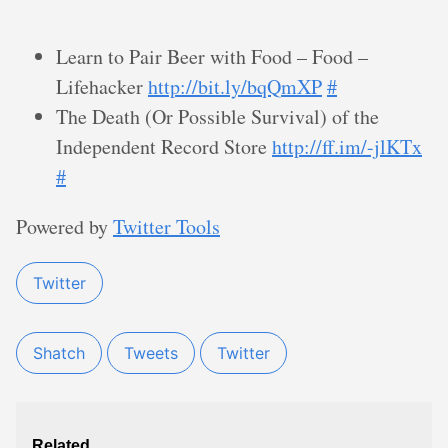
Learn to Pair Beer with Food – Food –
Lifehacker
http://bit.ly/bqQmXP
#
The Death (Or Possible Survival) of the
Independent Record Store
http://ff.im/-jlKTx
#
Powered by
Twitter Tools
Twitter
Shatch
Tweets
Twitter
Related