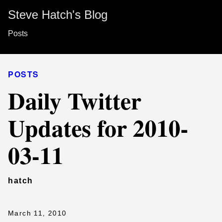
Steve Hatch's Blog
Posts
POSTS
Daily Twitter
Updates for 2010-
03-11
hatch
March 11, 2010