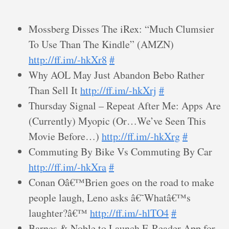
Mossberg Disses The iRex: “Much Clumsier
To Use Than The Kindle” (AMZN)
http://ff.im/-hkXr8
#
Why AOL May Just Abandon Bebo Rather
Than Sell It
http://ff.im/-hkXrj
#
Thursday Signal – Repeat After Me: Apps Are
(Currently) Myopic (Or…We’ve Seen This
Movie Before…)
http://ff.im/-hkXrg
#
Commuting By Bike Vs Commuting By Car
http://ff.im/-hkXra
#
Conan Oâ€™Brien goes on the road to make
people laugh, Leno asks â€˜Whatâ€™s
laughter?â€™
http://ff.im/-hlTO4
#
Barnes & Noble to Launch E-Reader App for