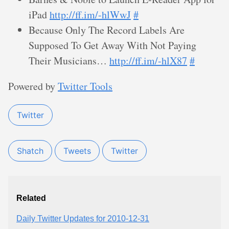
iPad
http://ff.im/-hlWwJ
#
Because Only The Record Labels Are
Supposed To Get Away With Not Paying
Their Musicians…
http://ff.im/-hlX87
#
Powered by
Twitter Tools
Twitter
Shatch
Tweets
Twitter
Related
Daily Twitter Updates for 2010-12-31