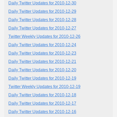
Daily Twitter Updates for 2010-12-30
Daily Twitter Updates for 2010-12-29
Daily Twitter Updates for 2010-12-28
Daily Twitter Updates for 2010-12-27
Twitter Weekly Updates for 2010-12-26
Daily Twitter Updates for 2010-12-24
Daily Twitter Updates for 2010-12-23
Daily Twitter Updates for 2010-12-21
Daily Twitter Updates for 2010-12-20
Daily Twitter Updates for 2010-12-19
Twitter Weekly Updates for 2010-12-19
Daily Twitter Updates for 2010-12-18
Daily Twitter Updates for 2010-12-17
Daily Twitter Updates for 2010-12-16