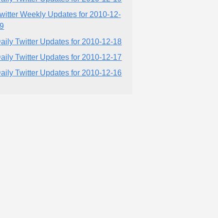
witter Weekly Updates for 2010-12-
9
aily Twitter Updates for 2010-12-18
aily Twitter Updates for 2010-12-17
aily Twitter Updates for 2010-12-16