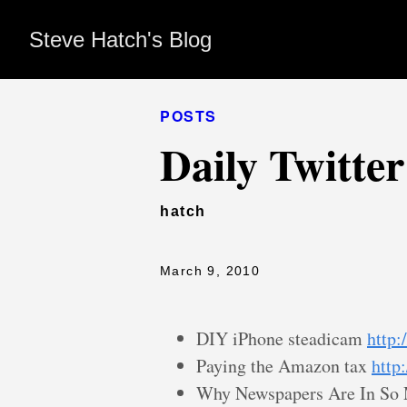
Steve Hatch's Blog
POSTS
Daily Twitte
hatch
March 9, 2010
DIY iPhone steadicam
http:
Paying the Amazon tax
http
Why Newspapers Are In So 