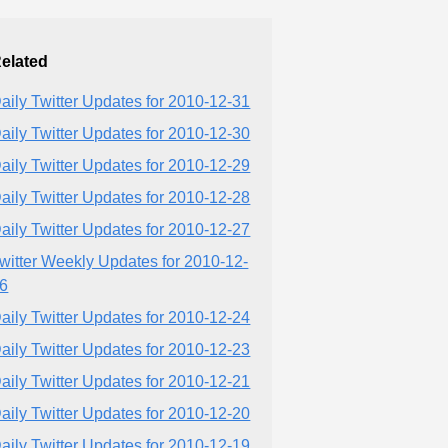
elated
aily Twitter Updates for 2010-12-31
aily Twitter Updates for 2010-12-30
aily Twitter Updates for 2010-12-29
aily Twitter Updates for 2010-12-28
aily Twitter Updates for 2010-12-27
witter Weekly Updates for 2010-12-
6
aily Twitter Updates for 2010-12-24
aily Twitter Updates for 2010-12-23
aily Twitter Updates for 2010-12-21
aily Twitter Updates for 2010-12-20
aily Twitter Updates for 2010-12-19