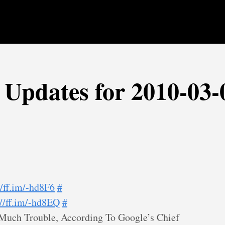
r Updates for 2010-03-
//ff.im/-hd8F6
#
://ff.im/-hd8EQ
#
Much Trouble, According To Google’s Chief