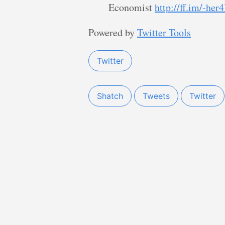
Economist
http://ff.im/-her
Powered by
Twitter Tools
Twitter
Shatch
Tweets
Twitter