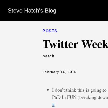
Steve Hatch's Blog
POSTS
Twitter Week
hatch
February 14, 2010
I don’t think this is going 
PhD In FUN (breaking down
#