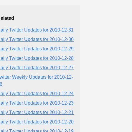
elated
aily Twitter Updates for 2010-12-31
aily Twitter Updates for 2010-12-30
aily Twitter Updates for 2010-12-29
aily Twitter Updates for 2010-12-28
aily Twitter Updates for 2010-12-27
witter Weekly Updates for 2010-12-
6
aily Twitter Updates for 2010-12-24
aily Twitter Updates for 2010-12-23
aily Twitter Updates for 2010-12-21
aily Twitter Updates for 2010-12-20
aily Twitter Updates for 2010-12-19