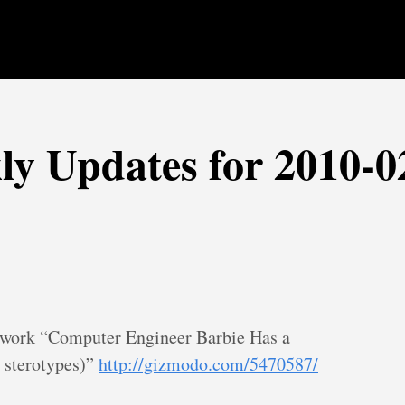
ly Updates for 2010-0
to work “Computer Engineer Barbie Has a
 sterotypes)”
http://gizmodo.com/5470587/