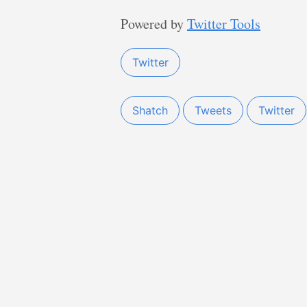
Powered by
Twitter Tools
Twitter
Shatch
Tweets
Twitter