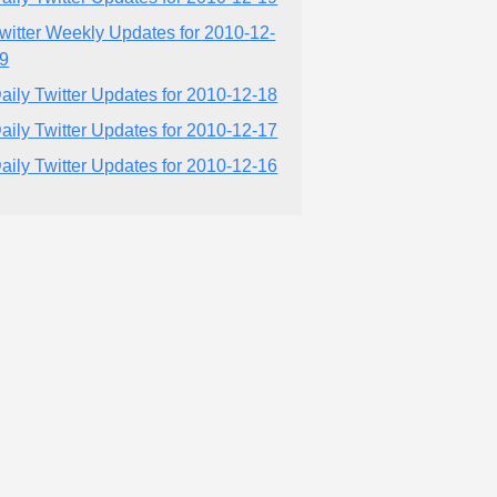
witter Weekly Updates for 2010-12-
9
aily Twitter Updates for 2010-12-18
aily Twitter Updates for 2010-12-17
aily Twitter Updates for 2010-12-16