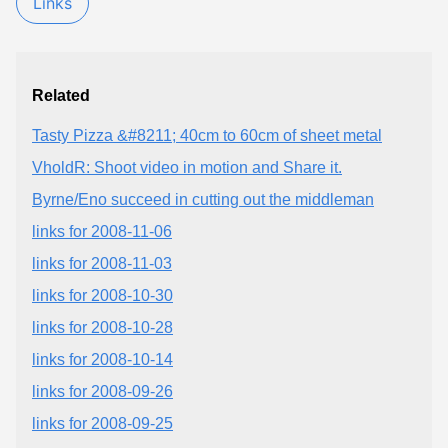
Links
Related
Tasty Pizza &#8211; 40cm to 60cm of sheet metal
VholdR: Shoot video in motion and Share it.
Byrne/Eno succeed in cutting out the middleman
links for 2008-11-06
links for 2008-11-03
links for 2008-10-30
links for 2008-10-28
links for 2008-10-14
links for 2008-09-26
links for 2008-09-25