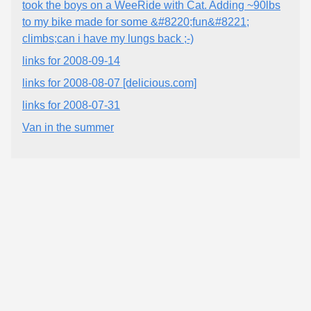
took the boys on a WeeRide with Cat. Adding ~90lbs
to my bike made for some &#8220;fun&#8221;
climbs;can i have my lungs back ;-)
links for 2008-09-14
links for 2008-08-07 [delicious.com]
links for 2008-07-31
Van in the summer