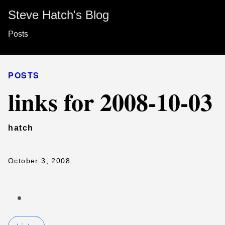
Steve Hatch's Blog
Posts
POSTS
links for 2008-10-03
hatch
October 3, 2008