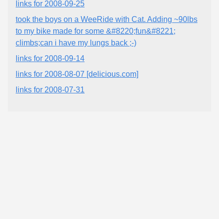
links for 2008-09-25
took the boys on a WeeRide with Cat. Adding ~90lbs
to my bike made for some &#8220;fun&#8221;
climbs;can i have my lungs back ;-)
links for 2008-09-14
links for 2008-08-07 [delicious.com]
links for 2008-07-31