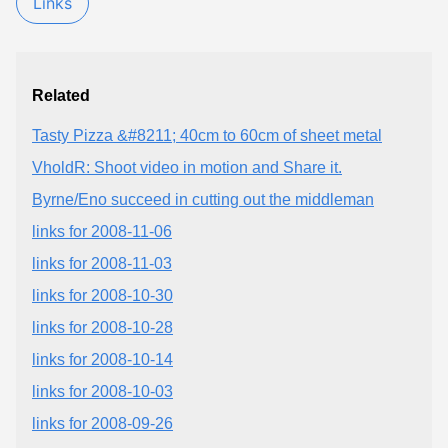
Links
Related
Tasty Pizza &#8211; 40cm to 60cm of sheet metal
VholdR: Shoot video in motion and Share it.
Byrne/Eno succeed in cutting out the middleman
links for 2008-11-06
links for 2008-11-03
links for 2008-10-30
links for 2008-10-28
links for 2008-10-14
links for 2008-10-03
links for 2008-09-26