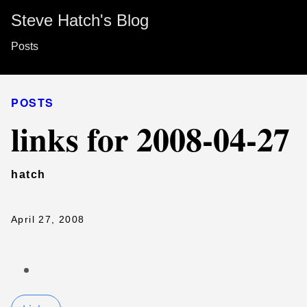
Steve Hatch's Blog
Posts
POSTS
links for 2008-04-27
hatch
April 27, 2008