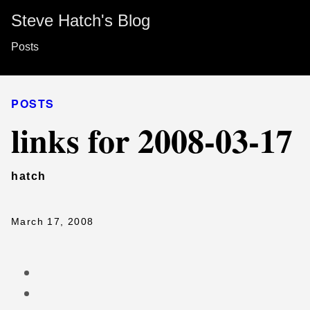
Steve Hatch's Blog
Posts
POSTS
links for 2008-03-17
hatch
March 17, 2008