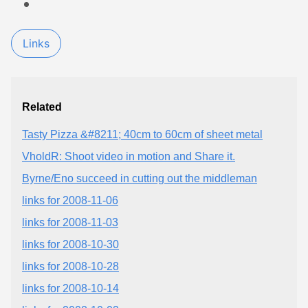
Links
Related
Tasty Pizza &#8211; 40cm to 60cm of sheet metal
VholdR: Shoot video in motion and Share it.
Byrne/Eno succeed in cutting out the middleman
links for 2008-11-06
links for 2008-11-03
links for 2008-10-30
links for 2008-10-28
links for 2008-10-14