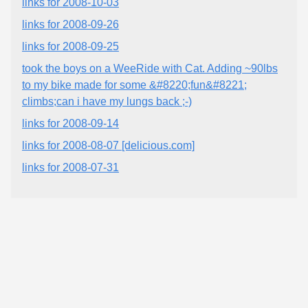
links for 2008-10-03
links for 2008-09-26
links for 2008-09-25
took the boys on a WeeRide with Cat. Adding ~90lbs
to my bike made for some &#8220;fun&#8221;
climbs;can i have my lungs back ;-)
links for 2008-09-14
links for 2008-08-07 [delicious.com]
links for 2008-07-31