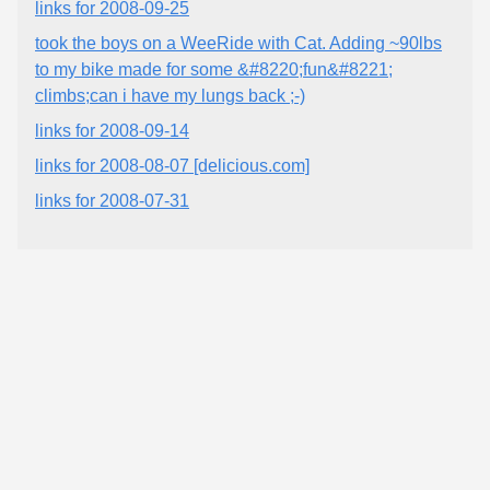
links for 2008-09-25
took the boys on a WeeRide with Cat. Adding ~90lbs
to my bike made for some &#8220;fun&#8221;
climbs;can i have my lungs back ;-)
links for 2008-09-14
links for 2008-08-07 [delicious.com]
links for 2008-07-31