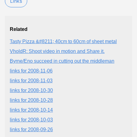
Links
Related
Tasty Pizza &#8211; 40cm to 60cm of sheet metal
VholdR: Shoot video in motion and Share it.
Byrne/Eno succeed in cutting out the middleman
links for 2008-11-06
links for 2008-11-03
links for 2008-10-30
links for 2008-10-28
links for 2008-10-14
links for 2008-10-03
links for 2008-09-26