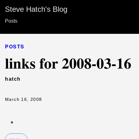
Steve Hatch's Blog
Posts
POSTS
links for 2008-03-16
hatch
March 16, 2008