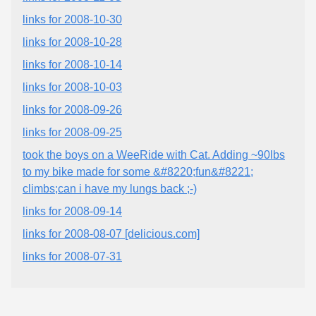
links for 2008-10-30
links for 2008-10-28
links for 2008-10-14
links for 2008-10-03
links for 2008-09-26
links for 2008-09-25
took the boys on a WeeRide with Cat. Adding ~90lbs
to my bike made for some &#8220;fun&#8221;
climbs;can i have my lungs back ;-)
links for 2008-09-14
links for 2008-08-07 [delicious.com]
links for 2008-07-31