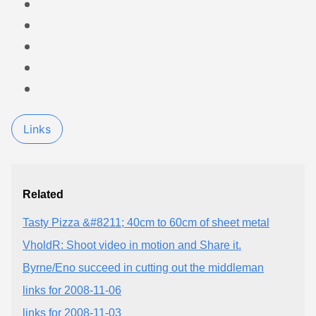
Links
Related
Tasty Pizza &#8211; 40cm to 60cm of sheet metal
VholdR: Shoot video in motion and Share it.
Byrne/Eno succeed in cutting out the middleman
links for 2008-11-06
links for 2008-11-03