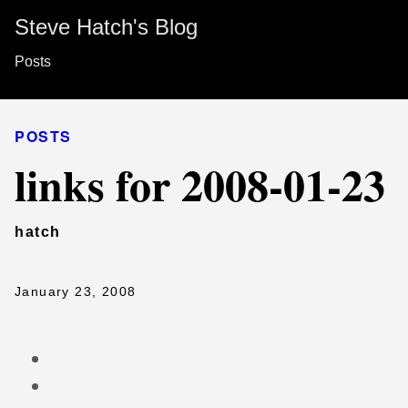
Steve Hatch's Blog
Posts
POSTS
links for 2008-01-23
hatch
January 23, 2008