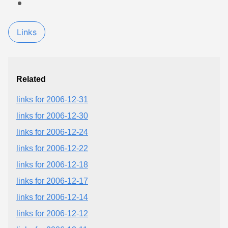
Links
Related
links for 2006-12-31
links for 2006-12-30
links for 2006-12-24
links for 2006-12-22
links for 2006-12-18
links for 2006-12-17
links for 2006-12-14
links for 2006-12-12