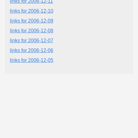
links for 2006-12-11
links for 2006-12-10
links for 2006-12-09
links for 2006-12-08
links for 2006-12-07
links for 2006-12-06
links for 2006-12-05