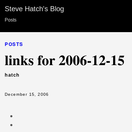
Steve Hatch's Blog
Posts
POSTS
links for 2006-12-15
hatch
December 15, 2006