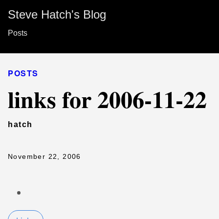
Steve Hatch's Blog
Posts
POSTS
links for 2006-11-22
hatch
November 22, 2006