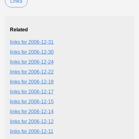
Links
Related
links for 2006-12-31
links for 2006-12-30
links for 2006-12-24
links for 2006-12-22
links for 2006-12-18
links for 2006-12-17
links for 2006-12-15
links for 2006-12-14
links for 2006-12-12
links for 2006-12-11