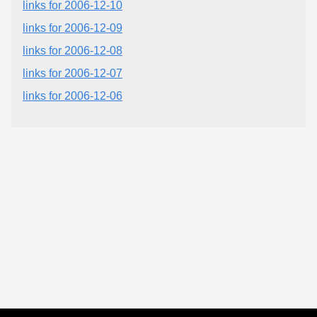
links for 2006-12-10
links for 2006-12-09
links for 2006-12-08
links for 2006-12-07
links for 2006-12-06