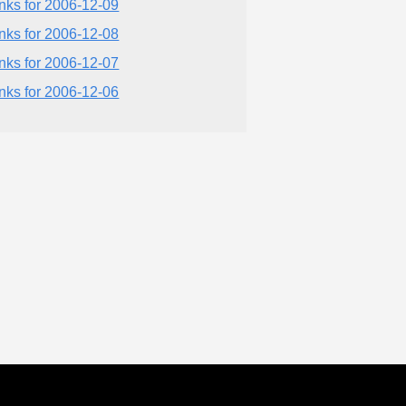
inks for 2006-12-09
inks for 2006-12-08
inks for 2006-12-07
inks for 2006-12-06