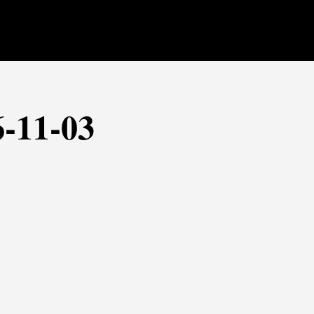
6-11-03