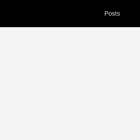
Posts