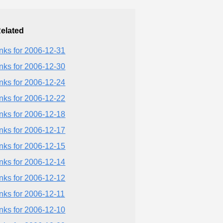
elated
inks for 2006-12-31
inks for 2006-12-30
inks for 2006-12-24
inks for 2006-12-22
inks for 2006-12-18
inks for 2006-12-17
inks for 2006-12-15
inks for 2006-12-14
inks for 2006-12-12
inks for 2006-12-11
inks for 2006-12-10