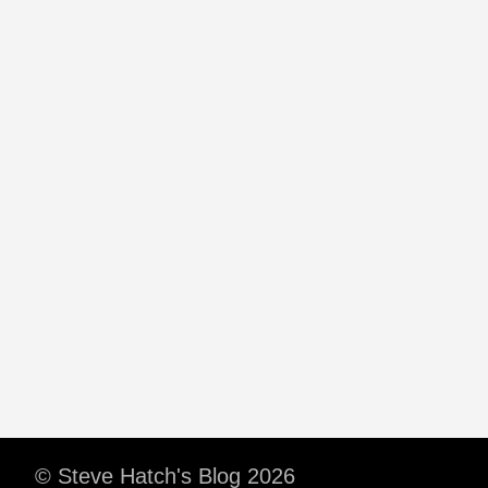
© Steve Hatch's Blog 2026