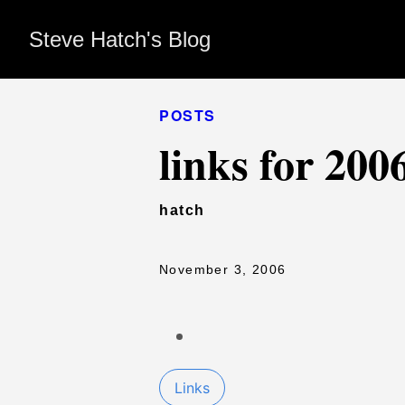
Steve Hatch's Blog
POSTS
links for 200
hatch
November 3, 2006
Links