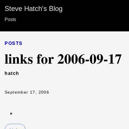
Steve Hatch's Blog
Posts
POSTS
links for 2006-09-17
hatch
September 17, 2006