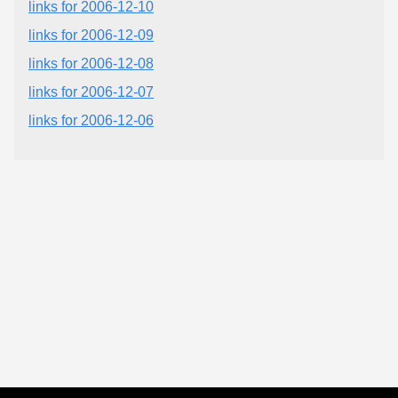
links for 2006-12-10
links for 2006-12-09
links for 2006-12-08
links for 2006-12-07
links for 2006-12-06