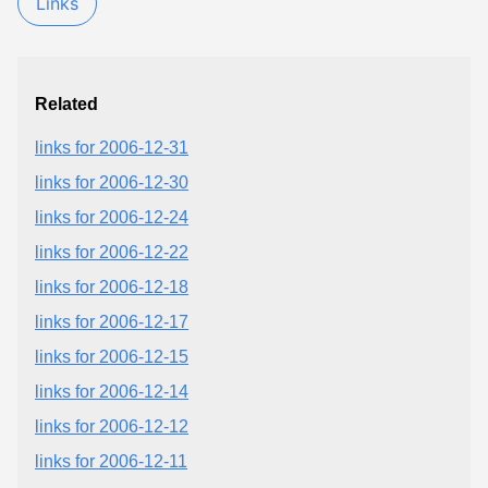
Links
Related
links for 2006-12-31
links for 2006-12-30
links for 2006-12-24
links for 2006-12-22
links for 2006-12-18
links for 2006-12-17
links for 2006-12-15
links for 2006-12-14
links for 2006-12-12
links for 2006-12-11