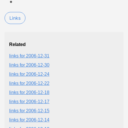
Links
Related
links for 2006-12-31
links for 2006-12-30
links for 2006-12-24
links for 2006-12-22
links for 2006-12-18
links for 2006-12-17
links for 2006-12-15
links for 2006-12-14