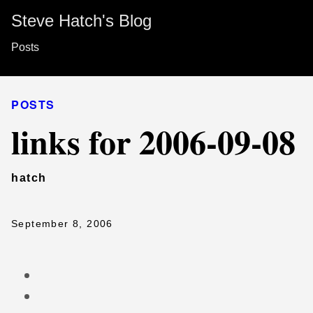
Steve Hatch's Blog
Posts
POSTS
links for 2006-09-08
hatch
September 8, 2006