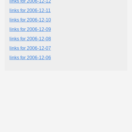
links for 2006-12-12
links for 2006-12-11
links for 2006-12-10
links for 2006-12-09
links for 2006-12-08
links for 2006-12-07
links for 2006-12-06