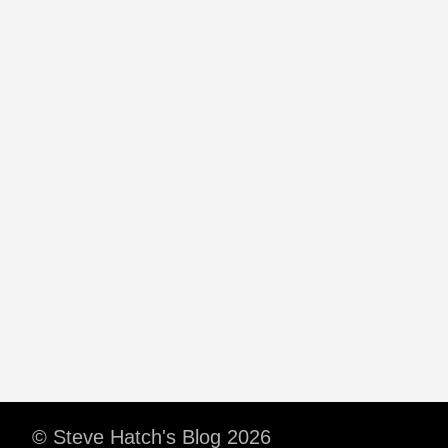
© Steve Hatch's Blog 2026