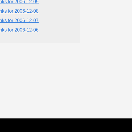
inks for 2006-12-09
inks for 2006-12-08
inks for 2006-12-07
inks for 2006-12-06