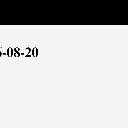
6-08-20