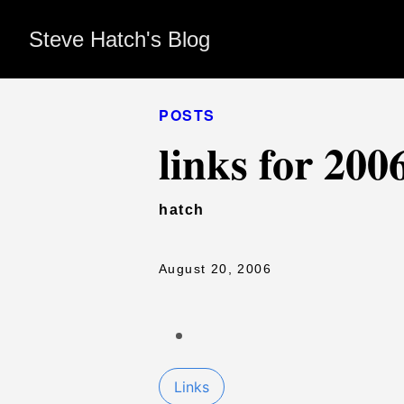
Steve Hatch's Blog
POSTS
links for 200
hatch
August 20, 2006
Links