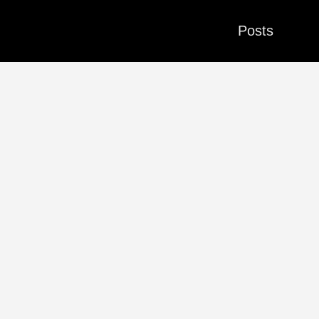
Posts