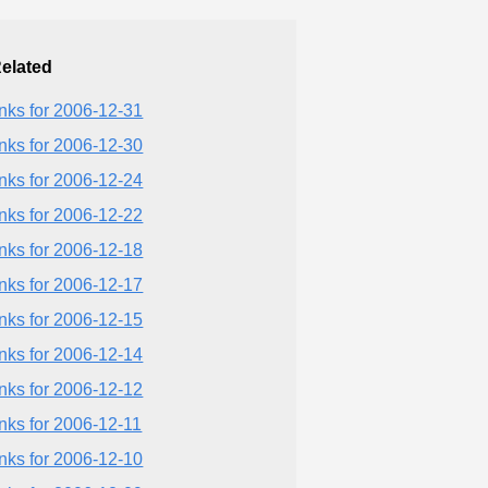
elated
inks for 2006-12-31
inks for 2006-12-30
inks for 2006-12-24
inks for 2006-12-22
inks for 2006-12-18
inks for 2006-12-17
inks for 2006-12-15
inks for 2006-12-14
inks for 2006-12-12
inks for 2006-12-11
inks for 2006-12-10