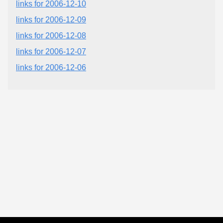
links for 2006-12-10
links for 2006-12-09
links for 2006-12-08
links for 2006-12-07
links for 2006-12-06