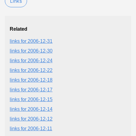
Links
Related
links for 2006-12-31
links for 2006-12-30
links for 2006-12-24
links for 2006-12-22
links for 2006-12-18
links for 2006-12-17
links for 2006-12-15
links for 2006-12-14
links for 2006-12-12
links for 2006-12-11