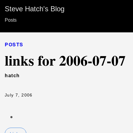
Steve Hatch's Blog
Posts
POSTS
links for 2006-07-07
hatch
July 7, 2006