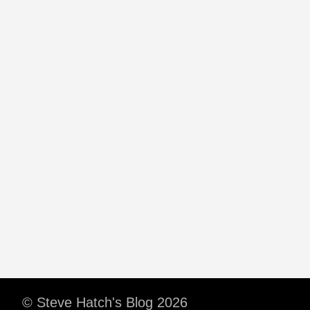
© Steve Hatch's Blog 2026