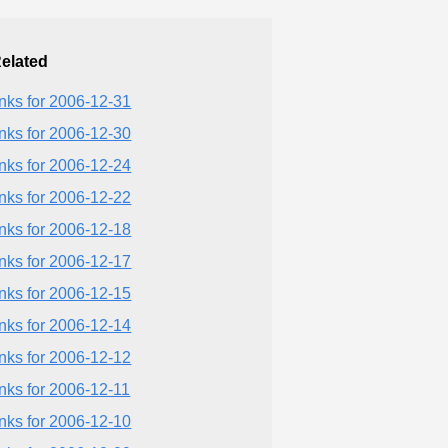
elated
inks for 2006-12-31
inks for 2006-12-30
inks for 2006-12-24
inks for 2006-12-22
inks for 2006-12-18
inks for 2006-12-17
inks for 2006-12-15
inks for 2006-12-14
inks for 2006-12-12
inks for 2006-12-11
inks for 2006-12-10