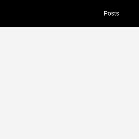
Posts