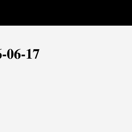
6-06-17