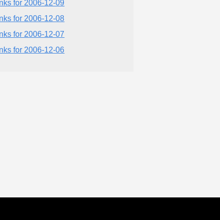
inks for 2006-12-09
inks for 2006-12-08
inks for 2006-12-07
inks for 2006-12-06