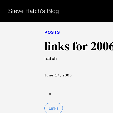
Steve Hatch's Blog
POSTS
links for 200
hatch
June 17, 2006
Links